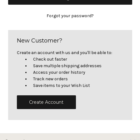
Forgot your password?
New Customer?
Create an account with us and you'll be able to:
Check out faster
Save multiple shipping addresses
Access your order history
Track new orders
Save items to your Wish List
Create Account