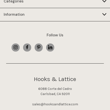
Categories
Information
Follow Us
Hooks & Lattice
6088 Corte del Cedro
Carlsbad, CA 92011
sales@hooksandlattice.com