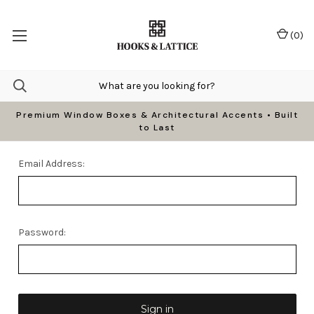
(
0
)
Premium Window Boxes & Architectural Accents • Built
to Last
Email Address:
Password: