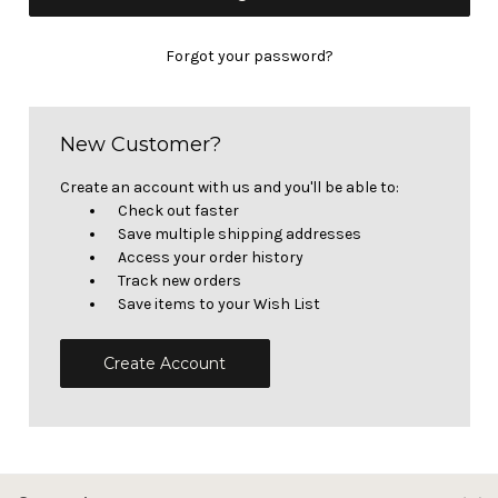
Forgot your password?
New Customer?
Create an account with us and you'll be able to:
Check out faster
Save multiple shipping addresses
Access your order history
Track new orders
Save items to your Wish List
Create Account