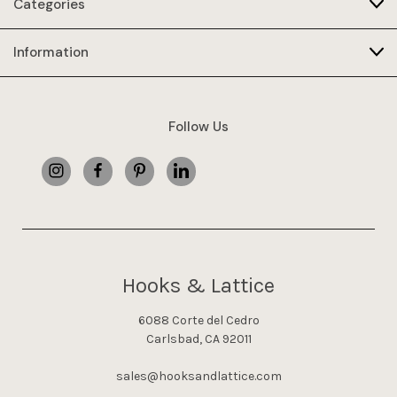
Categories
Information
Follow Us
Hooks & Lattice
6088 Corte del Cedro
Carlsbad, CA 92011
sales@hooksandlattice.com