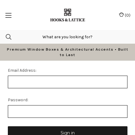
(
0
)
Premium Window Boxes & Architectural Accents • Built
to Last
Email Address:
Password: