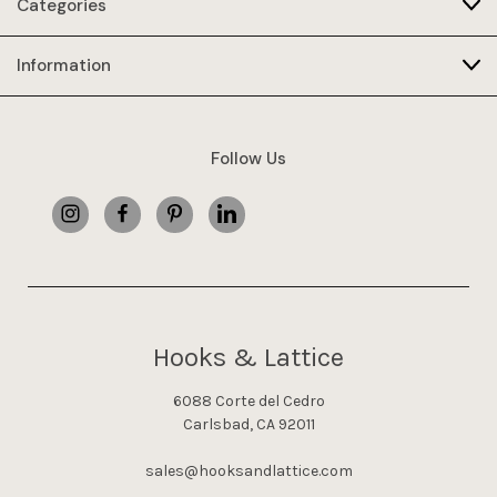
Categories
Information
Follow Us
Hooks & Lattice
6088 Corte del Cedro
Carlsbad, CA 92011
sales@hooksandlattice.com