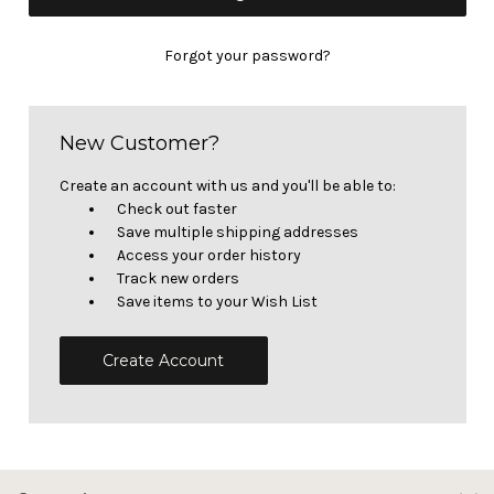
Forgot your password?
New Customer?
Create an account with us and you'll be able to:
Check out faster
Save multiple shipping addresses
Access your order history
Track new orders
Save items to your Wish List
Create Account