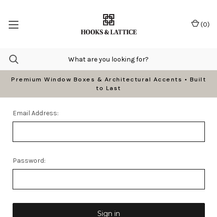
(
0
)
Premium Window Boxes & Architectural Accents • Built
to Last
Email Address:
Password: