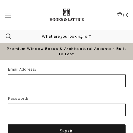
(
0
)
Premium Window Boxes & Architectural Accents • Built
to Last
Email Address:
Password: