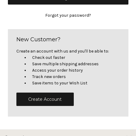
Forgot your password?
New Customer?
Create an account with us and you'll be able to:
Check out faster
Save multiple shipping addresses
Access your order history
Track new orders
Save items to your Wish List
Create Account