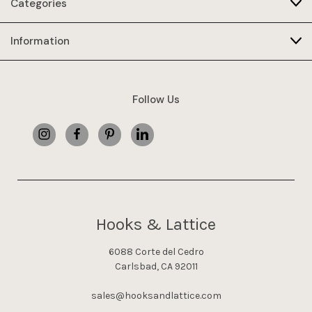
Categories
Information
Follow Us
Hooks & Lattice
6088 Corte del Cedro
Carlsbad, CA 92011
sales@hooksandlattice.com