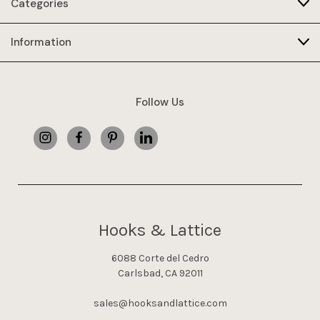
Categories
Information
Follow Us
Hooks & Lattice
6088 Corte del Cedro
Carlsbad, CA 92011
sales@hooksandlattice.com