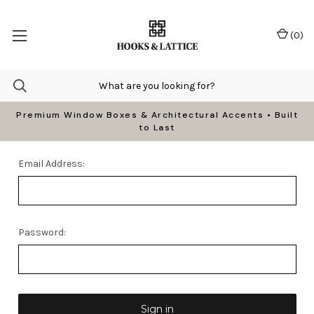
(
0
)
Premium Window Boxes & Architectural Accents • Built
to Last
Email Address:
Password: