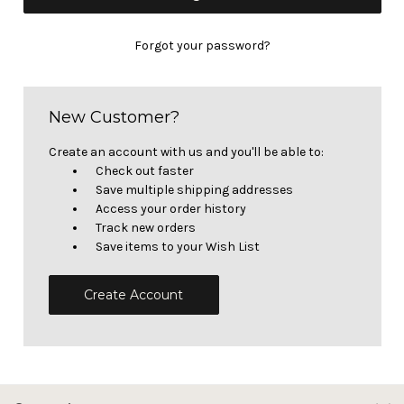
Forgot your password?
New Customer?
Create an account with us and you'll be able to:
Check out faster
Save multiple shipping addresses
Access your order history
Track new orders
Save items to your Wish List
Create Account