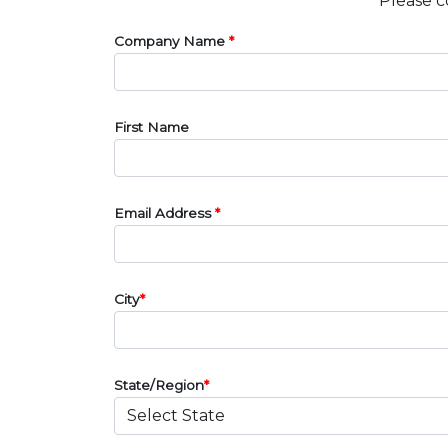
Please c
Company Name
*
First Name
Email Address
*
City
*
State/Region
*