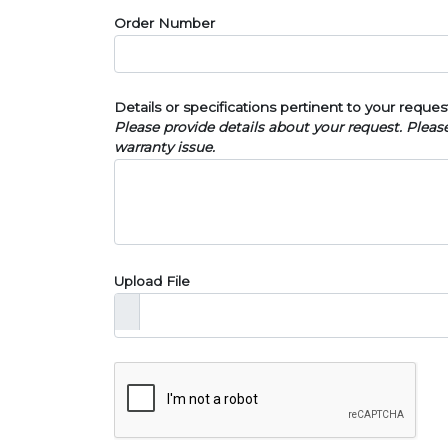
Order Number
Details or specifications pertinent to your reques
Please provide details about your request. Plea
warranty issue.
Upload File