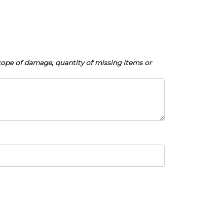
cope of damage, quantity of missing items or