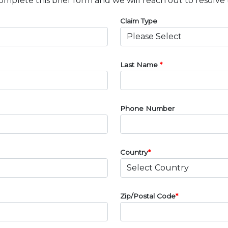
omplete this brief form and we will reach out to resolve 
Claim Type
Last Name
*
Phone Number
Country
*
Zip/Postal Code
*