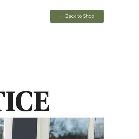
← Back to Shop