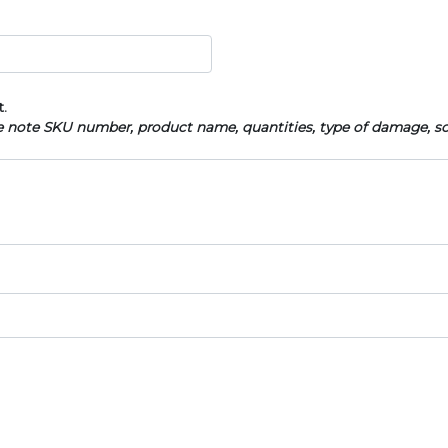
t.
se note SKU number, product name, quantities, type of damage, s