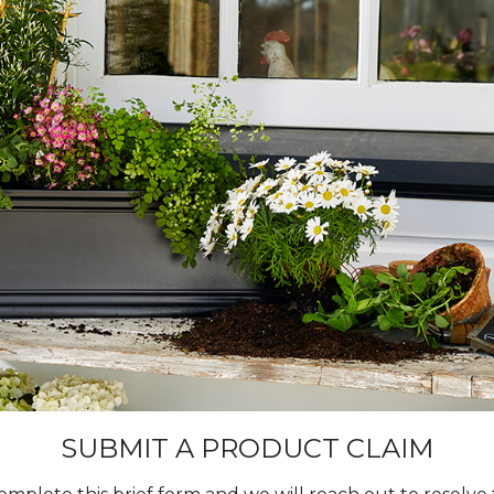
SUBMIT A PRODUCT CLAIM