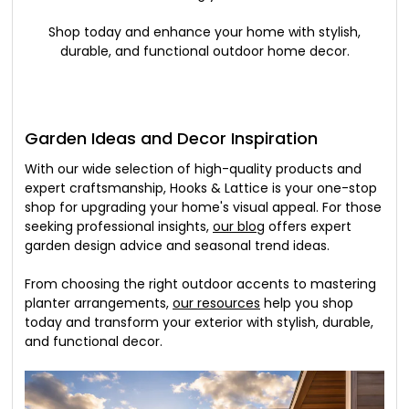
Shop today and enhance your home with stylish,
durable, and functional outdoor home decor.
Garden Ideas and Decor Inspiration
With our wide selection of high-quality products and
expert craftsmanship, Hooks & Lattice is your one-stop
shop for upgrading your home's visual appeal. For those
seeking professional insights,
our blog
offers expert
garden design advice and seasonal trend ideas.
From choosing the right outdoor accents to mastering
planter arrangements,
our resources
help you shop
today and transform your exterior with stylish, durable,
and functional decor.