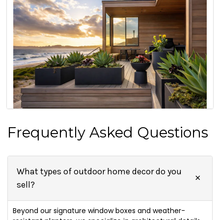
Frequently Asked Questions
What types of outdoor home decor do you
sell?
Beyond our signature window boxes and weather-