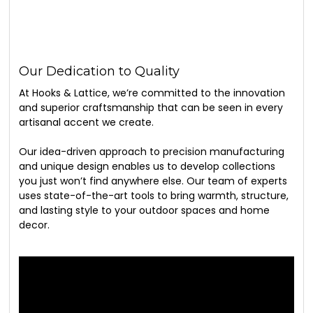
Our Dedication to Quality
At Hooks & Lattice, we’re committed to the innovation
and superior craftsmanship that can be seen in every
artisanal accent we create.
Our idea-driven approach to precision manufacturing
and unique design enables us to develop collections
you just won’t find anywhere else. Our team of experts
uses state-of-the-art tools to bring warmth, structure,
and lasting style to your outdoor spaces and home
decor.