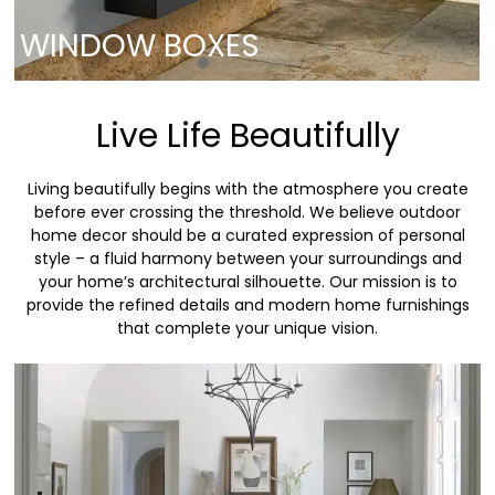
WINDOW BOXES
Live Life Beautifully
Living beautifully begins with the atmosphere you create
before ever crossing the threshold. We believe outdoor
home decor should be a curated expression of personal
style – a fluid harmony between your surroundings and
your home’s architectural silhouette. Our mission is to
provide the refined details and modern home furnishings
that complete your unique vision.