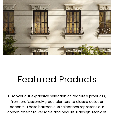
Featured Products
Discover our expansive selection of featured products,
from professional-grade planters to classic outdoor
accents. These harmonious selections represent our
commitment to versatile and beautiful design. Many of