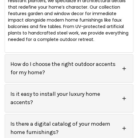
resistant planters, we specialize in architectural details
that redefine your home’s character. Our collection
features garden and window decor for immediate
impact alongside modern home furnishings like faux
balconies and fire tables. From UV-protected artificial
plants to handcrafted steel work, we provide everything
needed for a complete outdoor retreat.
How do I choose the right outdoor accents
for my home?
Is it easy to install your luxury home
accents?
Is there a digital catalog of your modern
home furnishings?