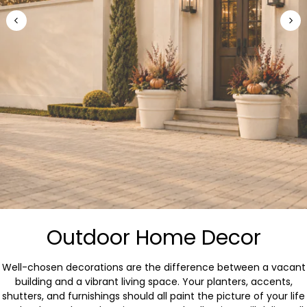
Outdoor Home Decor
Well-chosen decorations are the difference between a vacant
building and a vibrant living space. Your planters, accents,
shutters, and furnishings should all paint the picture of your life