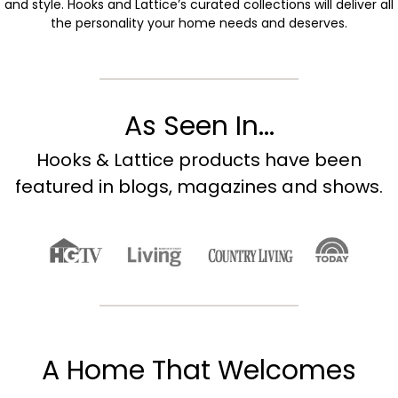
and style. Hooks and Lattice’s curated collections will deliver all
the personality your home needs and deserves.
As Seen In...
Hooks & Lattice products have been
featured in blogs, magazines and shows.
A Home That Welcomes