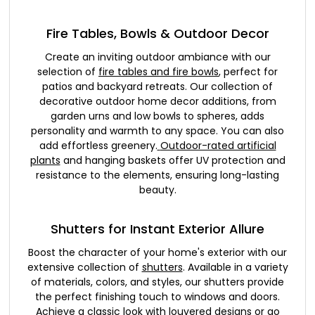
Fire Tables, Bowls & Outdoor Decor
Create an inviting outdoor ambiance with our
selection of
fire tables and fire bowls
, perfect for
patios and backyard retreats. Our collection of
decorative outdoor home decor additions, from
garden urns and low bowls to spheres, adds
personality and warmth to any space. You can also
add effortless greenery.
Outdoor-rated artificial
plants
and hanging baskets offer UV protection and
resistance to the elements, ensuring long-lasting
beauty.
Shutters for Instant Exterior Allure
Boost the character of your home's exterior with our
extensive collection of
shutters
. Available in a variety
of materials, colors, and styles, our shutters provide
the perfect finishing touch to windows and doors.
Achieve a classic look with louvered designs or go