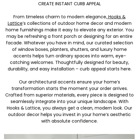
CREATE INSTANT CURB APPEAL
From timeless charm to modern elegance,
Hooks &
Lattice
’s collections of outdoor home decor and modern
home furnishings make it easy to elevate any exterior. You
may be refreshing a front porch or designing for an entire
facade. Whatever you have in mind, our curated selection
of window boxes, planters, shutters, and luxury home
accents helps turn ordinary spaces into warm, eye-
catching welcomes. Thoughtfully designed for beauty,
durability, and easy installation – curb appeal starts here.
Our architectural accents ensure your home’s
transformation starts the moment your order arrives.
Crafted from superior materials, every piece is designed to
seamlessly integrate into your unique landscape. With
Hooks & Lattice, you always get a clean, modern look. Our
outdoor decor helps you invest in your home’s aesthetic
with absolute confidence.