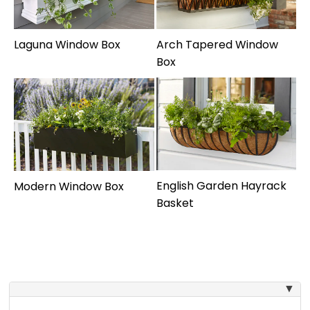
Laguna Window Box
Arch Tapered Window
Box
English Garden Hayrack
Modern Window Box
Basket