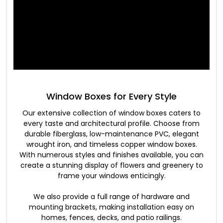
Window Boxes for Every Style
Our extensive collection of window boxes caters to
every taste and architectural profile. Choose from
durable fiberglass, low-maintenance PVC, elegant
wrought iron, and timeless copper window boxes.
With numerous styles and finishes available, you can
create a stunning display of flowers and greenery to
frame your windows enticingly.
We also provide a full range of hardware and
mounting brackets, making installation easy on
homes, fences, decks, and patio railings.