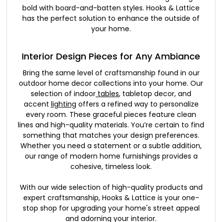
bold with board-and-batten styles. Hooks & Lattice
has the perfect solution to enhance the outside of
your home.
Interior Design Pieces for Any Ambiance
Bring the same level of craftsmanship found in our
outdoor home decor collections into your home. Our
selection of indoor
tables
, tabletop decor, and
accent
lighting
offers a refined way to personalize
every room. These graceful pieces feature clean
lines and high-quality materials. You’re certain to find
something that matches your design preferences.
Whether you need a statement or a subtle addition,
our range of modern home furnishings provides a
cohesive, timeless look.
With our wide selection of high-quality products and
expert craftsmanship, Hooks & Lattice is your one-
stop shop for upgrading your home's street appeal
and adorning your interior.