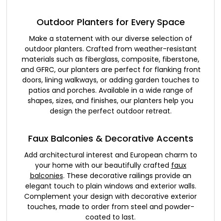
Outdoor Planters for Every Space
Make a statement with our diverse selection of
outdoor planters. Crafted from weather-resistant
materials such as fiberglass, composite, fiberstone,
and GFRC, our planters are perfect for flanking front
doors, lining walkways, or adding garden touches to
patios and porches. Available in a wide range of
shapes, sizes, and finishes, our planters help you
design the perfect outdoor retreat.
Faux Balconies & Decorative Accents
Add architectural interest and European charm to
your home with our beautifully crafted
faux
balconies
. These decorative railings provide an
elegant touch to plain windows and exterior walls.
Complement your design with decorative exterior
touches, made to order from steel and powder-
coated to last.