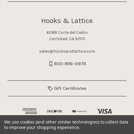
Hooks & Lattice
6088 Corte del Cedro
Carlsbad, CA 92011
sales@hooksandlattice.com
800-896-0978
Gift Certificates
We use cookies (and other similar technologies) to collect data
to improve your shopping experience.