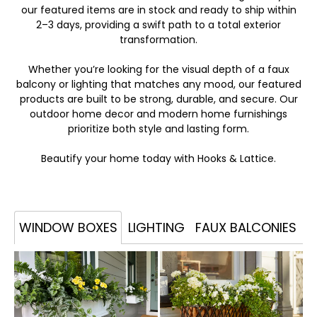
our featured items are in stock and ready to ship within
2–3 days, providing a swift path to a total exterior
transformation.
Whether you’re looking for the visual depth of a faux
balcony or lighting that matches any mood, our featured
products are built to be strong, durable, and secure. Our
outdoor home decor and modern home furnishings
prioritize both style and lasting form.
Beautify your home today with Hooks & Lattice.
WINDOW BOXES
LIGHTING
FAUX BALCONIES