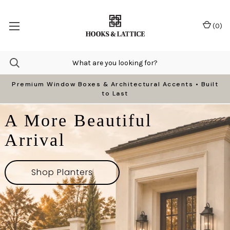
(
0
)
Premium Window Boxes & Architectural Accents • Built
to Last
A More Beautiful
Arrival
Shop Planters