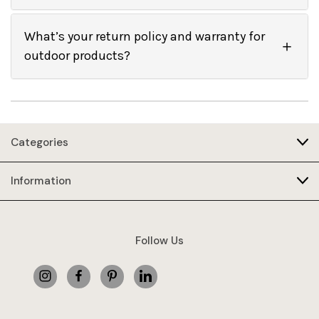
What’s your return policy and warranty for
outdoor products?
Categories
Information
Follow Us