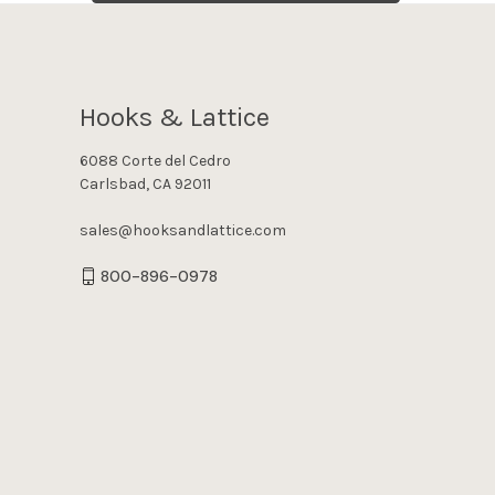
Hooks & Lattice
6088 Corte del Cedro
Carlsbad, CA 92011
sales@hooksandlattice.com
800-896-0978