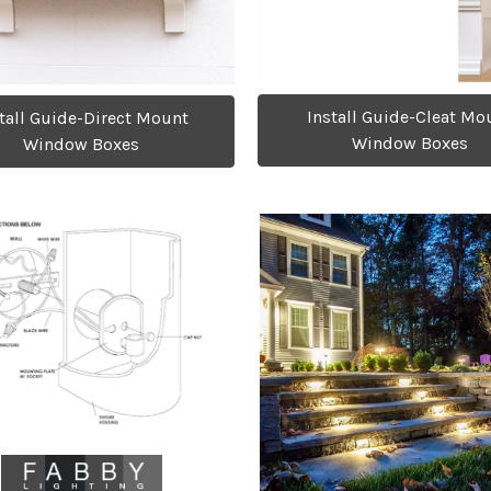
Install Guide-Cleat Mo
tall Guide-Direct Mount
Window Boxes
Window Boxes