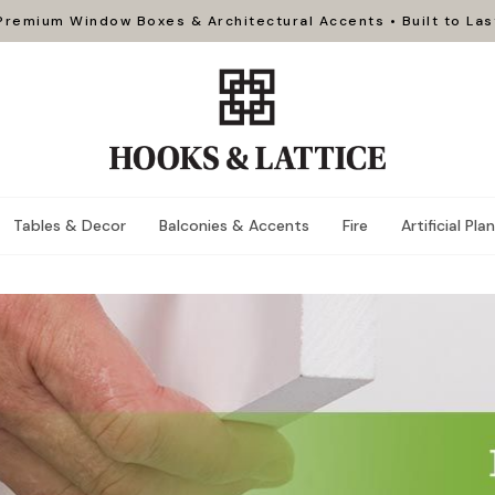
Premium Window Boxes & Architectural Accents • Built to Las
Tables & Decor
Balconies & Accents
Fire
Artificial Pla