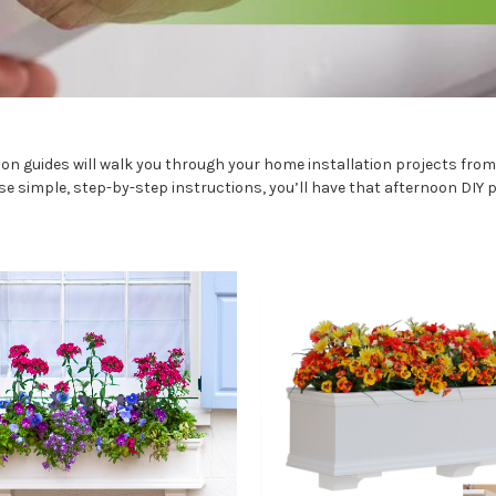
on guides will walk you through your home installation projects from s
se simple, step-by-step instructions, you’ll have that afternoon DIY p