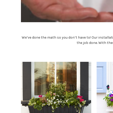
We’ve done the math so you don’t have to! Our installati
the job done. With the