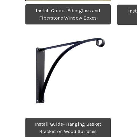
Install Guide- Fiberglass and
Ins
Fiberstone Window Boxes
Install Guide- Hanging Basket
Bracket on Wood Surfaces