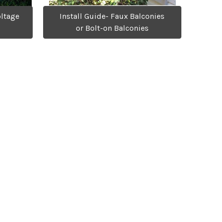
oltage
Install Guide- Faux Balconies
or Bolt-on Balconies