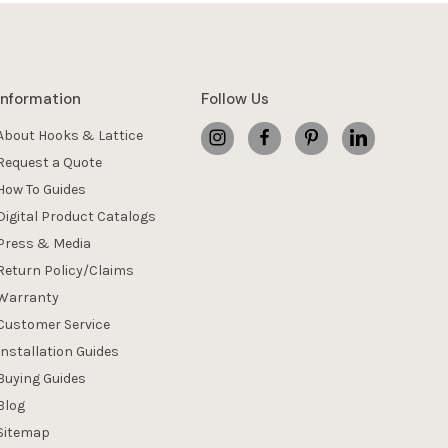
Information
Follow Us
About Hooks & Lattice
Request a Quote
How To Guides
Digital Product Catalogs
Press & Media
Return Policy/Claims
Warranty
Customer Service
Installation Guides
Buying Guides
Blog
Sitemap