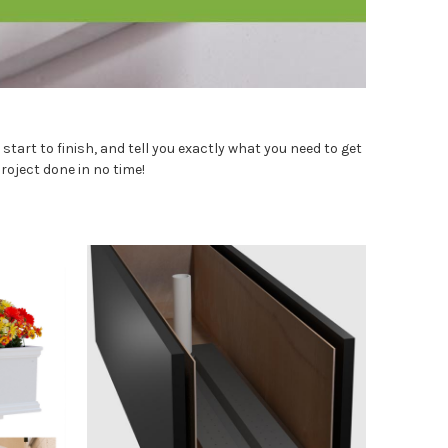
tart to finish, and tell you exactly what you need to get
roject done in no time!