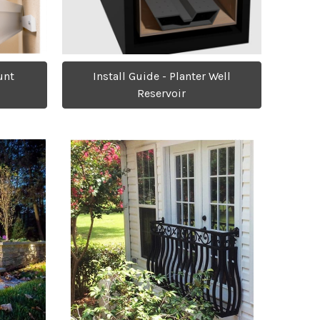
Install Guide - Planter Well
unt
Reservoir