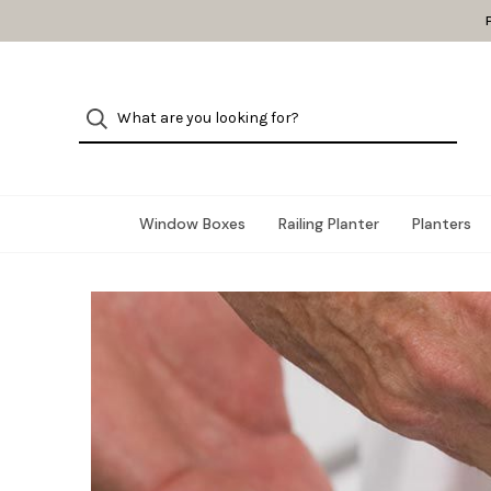
Window Boxes
Railing Planter
Planters