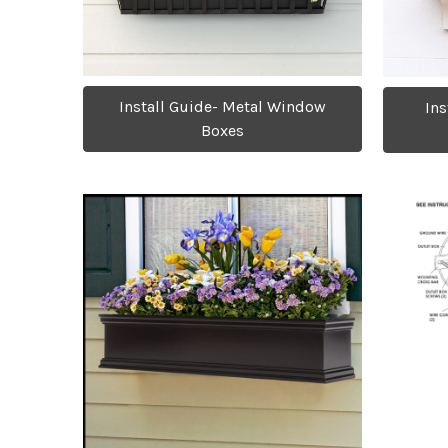
Install Guide- Metal Window
Ins
Boxes