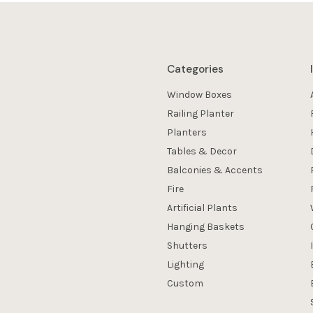
Categories
Window Boxes
Railing Planter
Planters
Tables & Decor
Balconies & Accents
Fire
Artificial Plants
Hanging Baskets
Shutters
Lighting
Custom