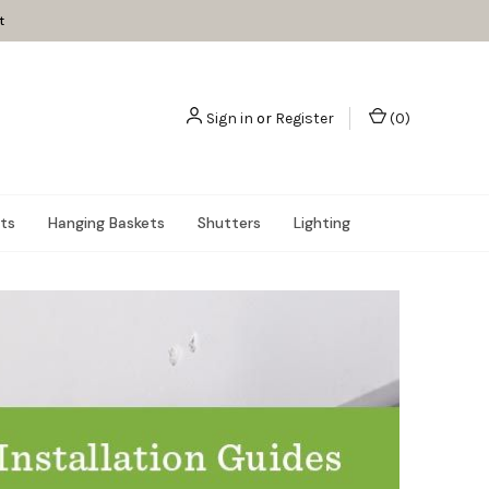
t
Sign in
or
Register
(
0
)
nts
Hanging Baskets
Shutters
Lighting