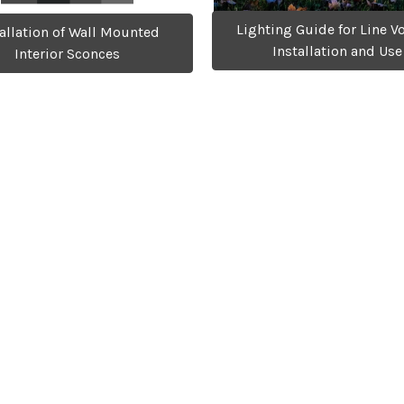
Lighting Guide for Line V
tallation of Wall Mounted
Installation and Use
Interior Sconces