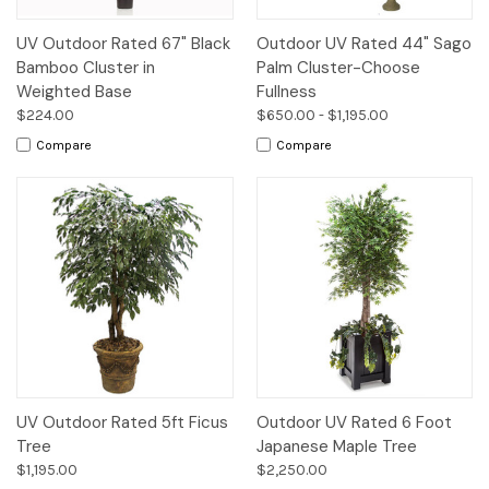
UV Outdoor Rated 67" Black
Outdoor UV Rated 44" Sago
Bamboo Cluster in
Palm Cluster-Choose
Weighted Base
Fullness
$224.00
$650.00 - $1,195.00
Compare
Compare
UV Outdoor Rated 5ft Ficus
Outdoor UV Rated 6 Foot
Tree
Japanese Maple Tree
$1,195.00
$2,250.00