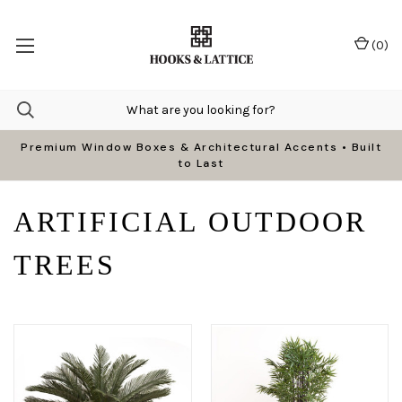
(
0
)
Premium Window Boxes & Architectural Accents • Built
to Last
ARTIFICIAL OUTDOOR
TREES