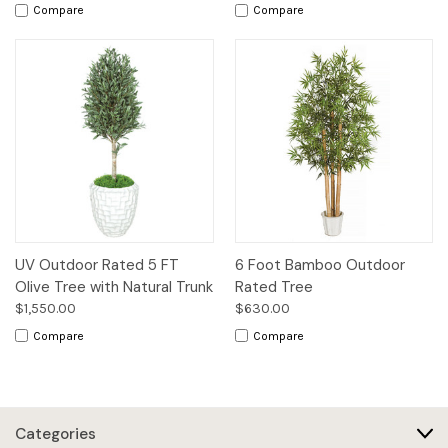
Compare
Compare
UV Outdoor Rated 5 FT
6 Foot Bamboo Outdoor
Olive Tree with Natural Trunk
Rated Tree
$1,550.00
$630.00
Compare
Compare
Categories