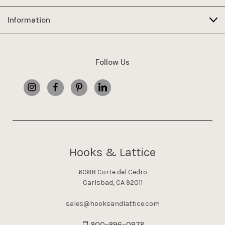
Information
Follow Us
Hooks & Lattice
6088 Corte del Cedro
Carlsbad, CA 92011
sales@hooksandlattice.com
800-896-0978