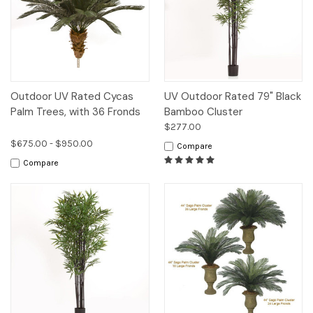
Outdoor UV Rated Cycas
UV Outdoor Rated 79" Black
Palm Trees, with 36 Fronds
Bamboo Cluster
$277.00
$675.00 - $950.00
Compare
Compare