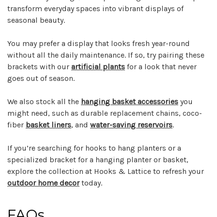
transform everyday spaces into vibrant displays of
seasonal beauty.
You may prefer a display that looks fresh year-round
without all the daily maintenance. If so, try pairing these
brackets with our
artificial plants
for a look that never
goes out of season.
We also stock all the
hanging basket accessories
you
might need, such as durable replacement chains, coco-
fiber
basket liners
, and
water-saving reservoirs
.
If you’re searching for hooks to hang planters or a
specialized bracket for a hanging planter or basket,
explore the collection at Hooks & Lattice to refresh your
outdoor home decor
today.
FAQs