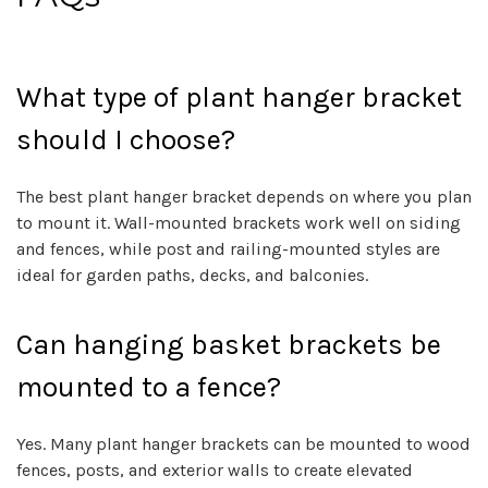
What type of plant hanger bracket
should I choose?
The best plant hanger bracket depends on where you plan
to mount it. Wall-mounted brackets work well on siding
and fences, while post and railing-mounted styles are
ideal for garden paths, decks, and balconies.
Can hanging basket brackets be
mounted to a fence?
Yes. Many plant hanger brackets can be mounted to wood
fences, posts, and exterior walls to create elevated