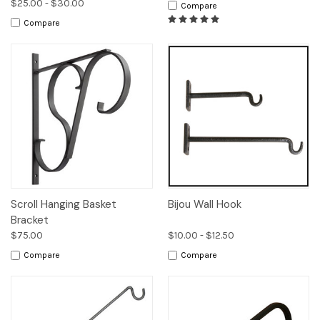
$25.00 - $30.00
Compare
Compare
Scroll Hanging Basket
Bijou Wall Hook
Bracket
$75.00
$10.00 - $12.50
Compare
Compare