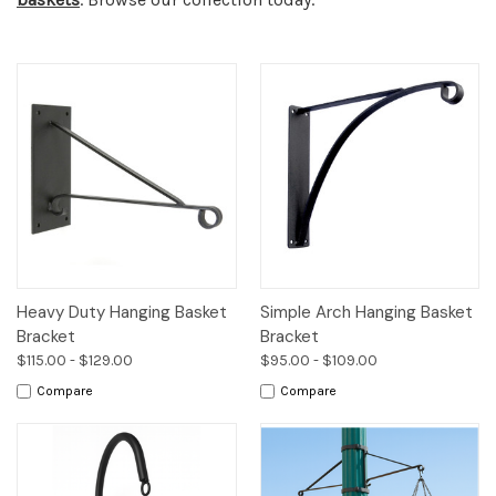
Heavy Duty Hanging Basket
Simple Arch Hanging Basket
Bracket
Bracket
$115.00 - $129.00
$95.00 - $109.00
Compare
Compare