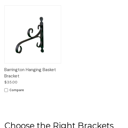
Barrington Hanging Basket
Bracket
$35.00
Compare
Choose the Right Brackets