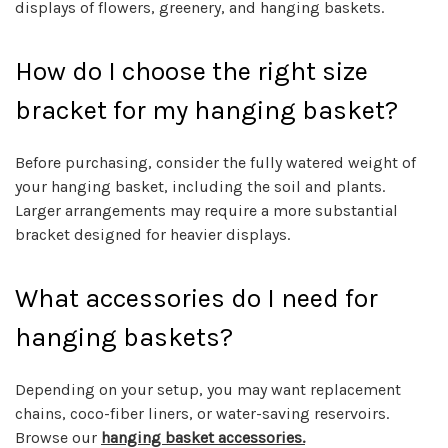
displays of flowers, greenery, and hanging baskets.
How do I choose the right size
bracket for my hanging basket?
Before purchasing, consider the fully watered weight of
your hanging basket, including the soil and plants.
Larger arrangements may require a more substantial
bracket designed for heavier displays.
What accessories do I need for
hanging baskets?
Depending on your setup, you may want replacement
chains, coco-fiber liners, or water-saving reservoirs.
Browse our
hanging basket accessories.