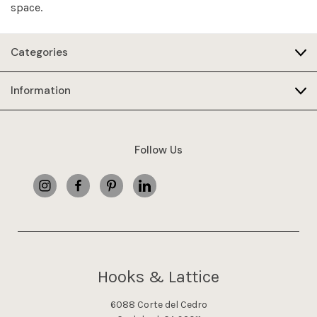
space.
Categories
Information
Follow Us
Hooks & Lattice
6088 Corte del Cedro