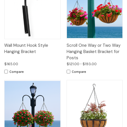
Wall Mount Hook Style
Scroll One Way or Two Way
Hanging Bracket
Hanging Basket Bracket for
Posts
$165.00
$121.00 - $193.00
Compare
Compare