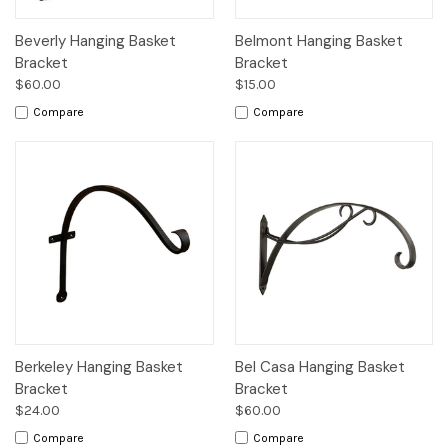
Beverly Hanging Basket
Belmont Hanging Basket
Bracket
Bracket
$60.00
$15.00
Compare
Compare
Berkeley Hanging Basket
Bel Casa Hanging Basket
Bracket
Bracket
$24.00
$60.00
Compare
Compare