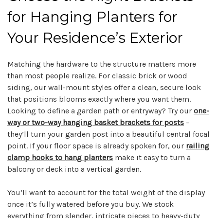
for Hanging Planters for
Your Residence’s Exterior
Matching the hardware to the structure matters more
than most people realize. For classic brick or wood
siding, our wall-mount styles offer a clean, secure look
that positions blooms exactly where you want them.
Looking to define a garden path or entryway? Try our
one-
way or two-way hanging basket brackets for posts
–
they’ll turn your garden post into a beautiful central focal
point. If your floor space is already spoken for, our
railing
clamp hooks to hang planters
make it easy to turn a
balcony or deck into a vertical garden.
You’ll want to account for the total weight of the display
once it’s fully watered before you buy. We stock
everything from slender, intricate pieces to heavy-duty