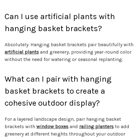
Can I use artificial plants with
hanging basket brackets?
Absolutely. Hanging basket brackets pair beautifully with
artificial plants
and greenery, providing year-round color
without the need for watering or seasonal replanting.
What can I pair with hanging
basket brackets to create a
cohesive outdoor display?
For a layered landscape design, pair hanging basket
brackets with
window boxes
and
railing planters
to add
greenery at different heights throughout your outdoor