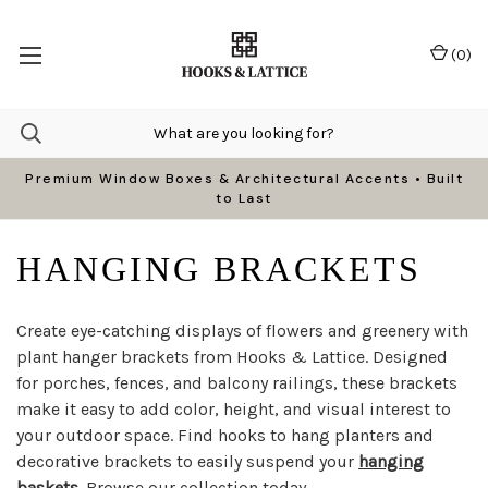
(
0
)
Premium Window Boxes & Architectural Accents • Built
to Last
HANGING BRACKETS
Create eye-catching displays of flowers and greenery with
plant hanger brackets from Hooks & Lattice. Designed
for porches, fences, and balcony railings, these brackets
make it easy to add color, height, and visual interest to
your outdoor space. Find hooks to hang planters and
decorative brackets to easily suspend your
hanging
baskets
. Browse our collection today.