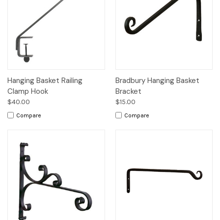
Hanging Basket Railing
Bradbury Hanging Basket
Clamp Hook
Bracket
$40.00
$15.00
Compare
Compare