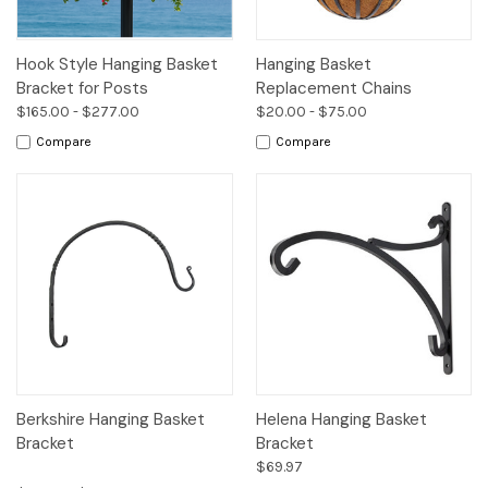
Hook Style Hanging Basket
Hanging Basket
Bracket for Posts
Replacement Chains
$165.00 - $277.00
$20.00 - $75.00
Compare
Compare
Berkshire Hanging Basket
Helena Hanging Basket
Bracket
Bracket
$69.97