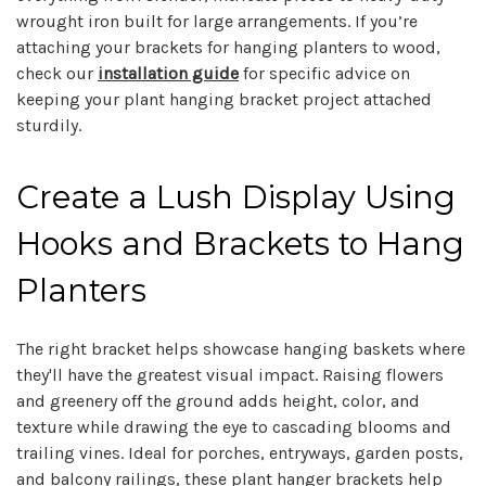
wrought iron built for large arrangements. If you’re
attaching your brackets for hanging planters to wood,
check our
installation guide
for specific advice on
keeping your plant hanging bracket project attached
sturdily.
Create a Lush Display Using
Hooks and Brackets to Hang
Planters
The right bracket helps showcase hanging baskets where
they'll have the greatest visual impact. Raising flowers
and greenery off the ground adds height, color, and
texture while drawing the eye to cascading blooms and
trailing vines. Ideal for porches, entryways, garden posts,
and balcony railings, these plant hanger brackets help