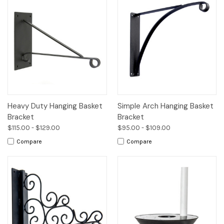
Heavy Duty Hanging Basket
Simple Arch Hanging Basket
Bracket
Bracket
$115.00 - $129.00
$95.00 - $109.00
Compare
Compare