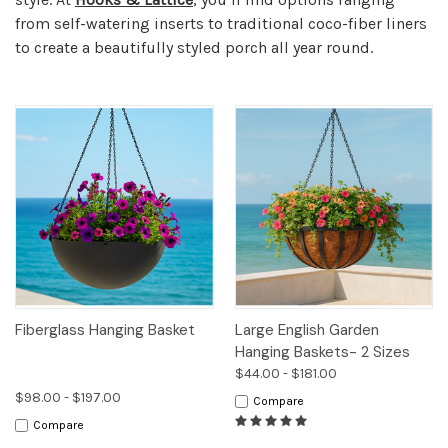
from self-watering inserts to traditional coco-fiber liners
to create a beautifully styled porch all year round.
Fiberglass Hanging Basket
Large English Garden
Hanging Baskets- 2 Sizes
$44.00 - $181.00
$98.00 - $197.00
Compare
Compare