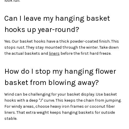
look full.
Can I leave my hanging basket
hooks up year-round?
Yes. Our basket hooks have a thick powder-coated finish. This
stops rust. They stay mounted through the winter. Take down
the actual baskets and
liners
before the first hard freeze.
How do I stop my hanging flower
basket from blowing away?
Wind can be challenging for your basket display. Use basket
hooks with a deep "J" curve. This keeps the chain from jumping.
For windy areas, choose heavy iron frames or coconut fiber
liners. That extra weight keeps hanging baskets for outside
stable.