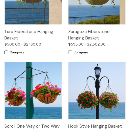
Turo Fiberstone Hanging
Zaragoza Fiberstone
Basket
Hanging Basket
$500.00 - $2,160.00
$595.00 - $2,502.00
Compare
Compare
Scroll One Way or Two Way
Hook Style Hanging Basket