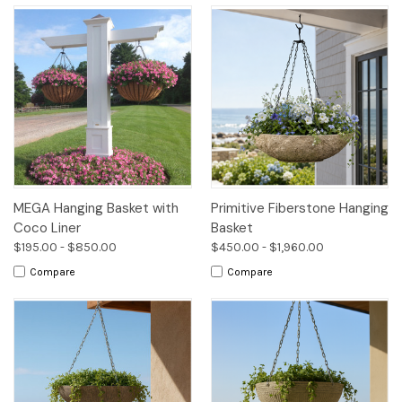
MEGA Hanging Basket with
Primitive Fiberstone Hanging
Coco Liner
Basket
$195.00 - $850.00
$450.00 - $1,960.00
Compare
Compare