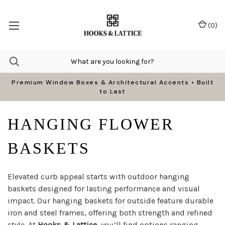
(
0
)
Premium Window Boxes & Architectural Accents • Built
to Last
HANGING FLOWER
BASKETS
Elevated curb appeal starts with outdoor hanging
baskets designed for lasting performance and visual
impact. Our hanging baskets for outside feature durable
iron and steel frames, offering both strength and refined
style. At
Hooks & Lattice
, you’ll find options ranging