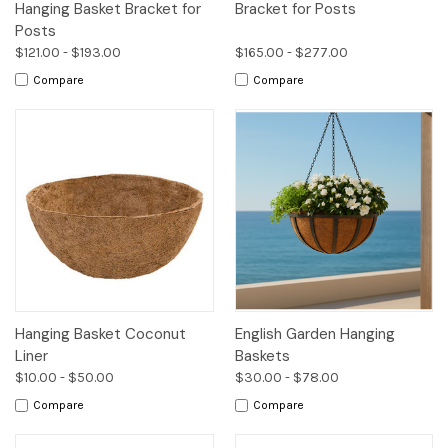
Hanging Basket Bracket for
Bracket for Posts
Posts
$121.00 - $193.00
$165.00 - $277.00
Compare
Compare
Hanging Basket Coconut
English Garden Hanging
Liner
Baskets
$10.00 - $50.00
$30.00 - $78.00
Compare
Compare