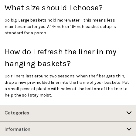
What size should I choose?
Go big. Large baskets hold more water – this means less
maintenance for you. A 14-inch or 16-inch basket setup is
standard for a porch.
How do I refresh the liner in my
hanging baskets?
Coir liners last around two seasons. When the fiber gets thin,
drop a new pre-molded liner into the frame of your baskets. Put
a small piece of plastic with holes at the bottom of the liner to
help the soil stay moist.
Categories
Information