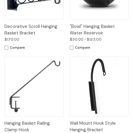
Decorative Scroll Hanging
"Bowl" Hanging Basket
Basket Bracket
Water Reservoir
$170.00
$50.00 - $123.00
Compare
Compare
Hanging Basket Railing
Wall Mount Hook Style
Clamp Hook
Hanging Bracket