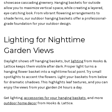
showcase cascading greenery. Hanging baskets for outside
allow you to maximize vertical space, while creating a layered,
eye-catching look. From vibrant flowering arrangements to
shade ferns, our outdoor hanging baskets offer a professional-
grade foundation for your outdoor design.
Lighting for Nighttime
Garden Views
Daylight shows off hanging baskets, but
lighting
from Hooks &
Lattice keeps them visible after dark. Proper light turns a
hanging flower basket into a nighttime focal point. Try small
spotlights to accent the flowers. Light your baskets from below
for dramatic shadows. This highlights leaf textures, and you can
enjoy the views from your garden 24 hours a day.
Get lighting,
accessories for your hanging baskets
, and more
outdoor home decor
from Hooks & Lattice.