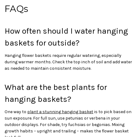
FAQs
How often should I water hanging
baskets for outside?
Hanging flower baskets require regular watering, especially
during warmer months. Check the top inch of soil and add water
as needed to maintain consistent moisture.
What are the best plants for
hanging baskets?
One way to
plant a stunning hanging basket
is to pick based on
sun exposure. For full sun, use petunias or verbena in your
outdoor displays. For shade, try fuchsias or begonias. Mixing
growth habits – upright and trailing – makes the flower basket