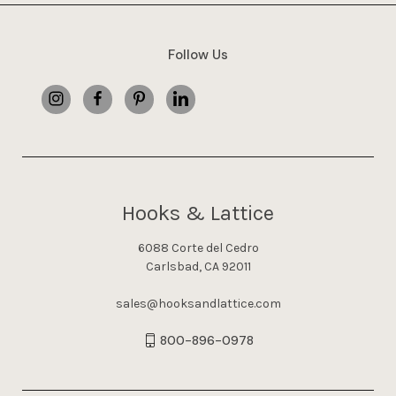
Follow Us
Hooks & Lattice
6088 Corte del Cedro
Carlsbad, CA 92011
sales@hooksandlattice.com
800-896-0978