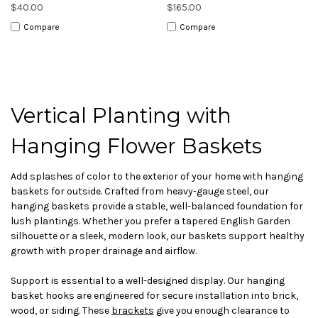
$40.00
$165.00
Compare
Compare
Vertical Planting with
Hanging Flower Baskets
Add splashes of color to the exterior of your home with hanging
baskets for outside. Crafted from heavy-gauge steel, our
hanging baskets provide a stable, well-balanced foundation for
lush plantings. Whether you prefer a tapered English Garden
silhouette or a sleek, modern look, our baskets support healthy
growth with proper drainage and airflow.
Support is essential to a well-designed display. Our hanging
basket hooks are engineered for secure installation into brick,
wood, or siding. These
brackets
give you enough clearance to