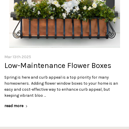
Mar 13th 2025
Low-Maintenance Flower Boxes
Spring is here and curb appeal is a top priority for many
homeowners. Adding flower window boxes to your home is an
easy and cost-effective way to enhance curb appeal, but
keeping vibrant bloo …
read more