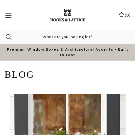
(
0
)
Premium Window Boxes & Architectural Accents • Built
to Last
BLOG