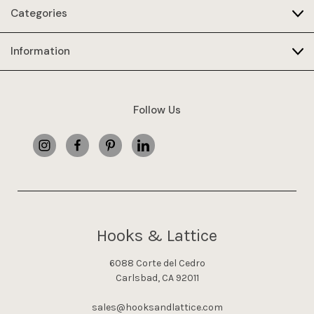
Categories
Information
Follow Us
Hooks & Lattice
6088 Corte del Cedro
Carlsbad, CA 92011
sales@hooksandlattice.com