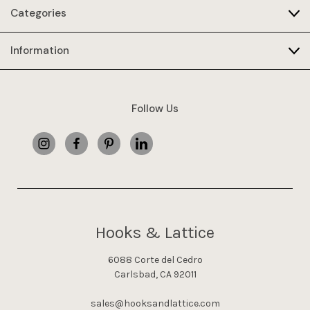
Categories
Information
Follow Us
Hooks & Lattice
6088 Corte del Cedro
Carlsbad, CA 92011
sales@hooksandlattice.com