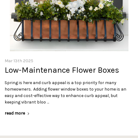
Mar 13th 2025
Low-Maintenance Flower Boxes
Spring is here and curb appeal is a top priority for many
homeowners. Adding flower window boxes to your home is an
easy and cost-effective way to enhance curb appeal, but
keeping vibrant bloo …
read more