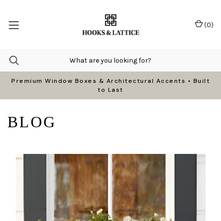
(
0
)
Premium Window Boxes & Architectural Accents • Built
to Last
BLOG