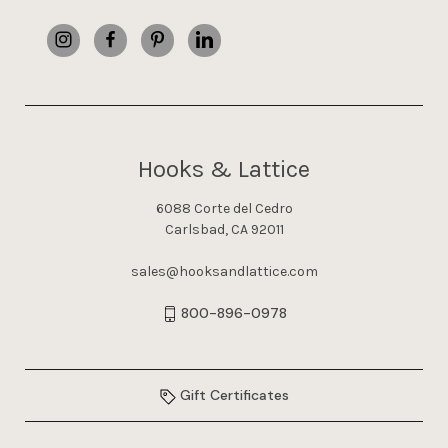
Hooks & Lattice
6088 Corte del Cedro
Carlsbad, CA 92011
sales@hooksandlattice.com
800-896-0978
Gift Certificates