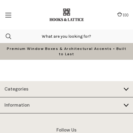
(
0
)
Premium Window Boxes & Architectural Accents • Built
to Last
Categories
Information
Follow Us