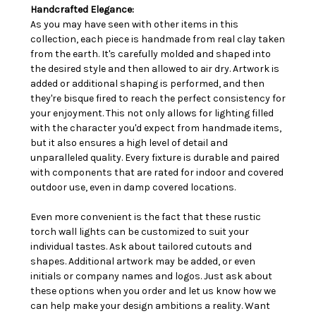
Handcrafted Elegance:
As you may have seen with other items in this
collection, each piece is handmade from real clay taken
from the earth. It's carefully molded and shaped into
the desired style and then allowed to air dry. Artwork is
added or additional shaping is performed, and then
they're bisque fired to reach the perfect consistency for
your enjoyment. This not only allows for lighting filled
with the character you'd expect from handmade items,
but it also ensures a high level of detail and
unparalleled quality. Every fixture is durable and paired
with components that are rated for indoor and covered
outdoor use, even in damp covered locations.
Even more convenient is the fact that these rustic
torch wall lights can be customized to suit your
individual tastes. Ask about tailored cutouts and
shapes. Additional artwork may be added, or even
initials or company names and logos. Just ask about
these options when you order and let us know how we
can help make your design ambitions a reality. Want