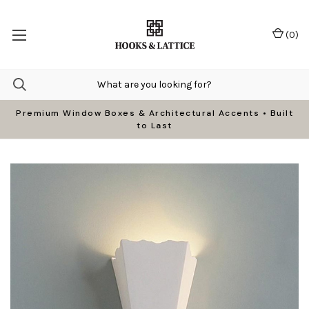
(
0
)
Premium Window Boxes & Architectural Accents • Built
to Last