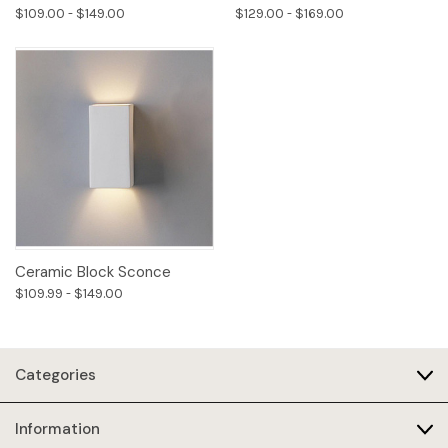
$109.00 - $149.00
$129.00 - $169.00
Ceramic Block Sconce
$109.99 - $149.00
Categories
Information