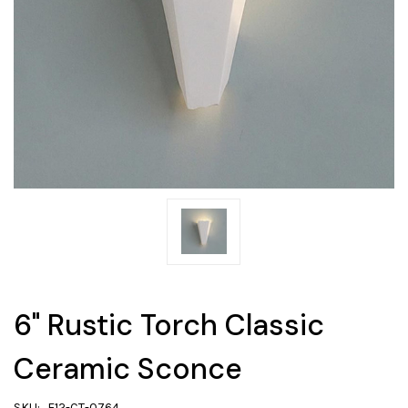
6" Rustic Torch Classic
Ceramic Sconce
SKU:
F12-CT-0764