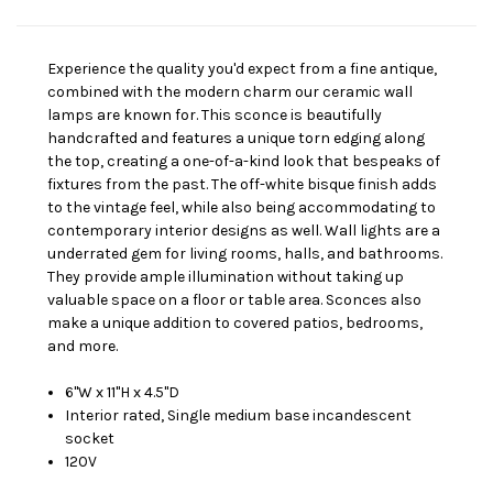
Experience the quality you'd expect from a fine antique,
combined with the modern charm our ceramic wall
lamps are known for. This sconce is beautifully
handcrafted and features a unique torn edging along
the top, creating a one-of-a-kind look that bespeaks of
fixtures from the past. The off-white bisque finish adds
to the vintage feel, while also being accommodating to
contemporary interior designs as well. Wall lights are a
underrated gem for living rooms, halls, and bathrooms.
They provide ample illumination without taking up
valuable space on a floor or table area. Sconces also
make a unique addition to covered patios, bedrooms,
and more.
6"W x 11"H x 4.5"D
Interior rated, Single medium base incandescent
socket
120V