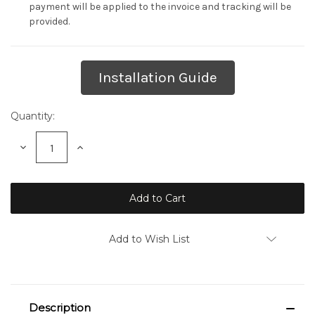
payment will be applied to the invoice and tracking will be
provided.
Current
Installation Guide
Stock:
Quantity:
Decrease
Increase
Quantity:
Quantity:
Add to Wish List
Description