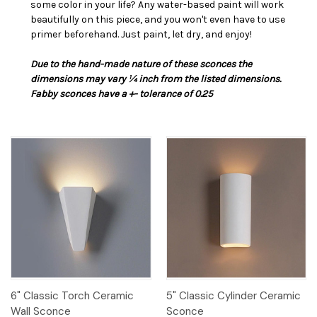
some color in your life? Any water-based paint will work
beautifully on this piece, and you won't even have to use
primer beforehand. Just paint, let dry, and enjoy!
Due to the hand-made nature of these sconces the
dimensions may vary ¼ inch from the listed dimensions.
Fabby sconces have a +- tolerance of 0.25
6" Classic Torch Ceramic
5" Classic Cylinder Ceramic
Wall Sconce
Sconce