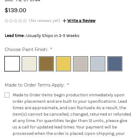
$139.00
(No reviews yet)
Write a Review
Lead time :
Usually Ships in 3-5 Weeks
Choose Paint Finish:
Made to Order Terms Apply:
Made to Order items begin production immediately upon
order placement and are built to your specifications. Lead
times are approximate, and can fluctuate. As a result, the
item(s) cannot be cancelled, changed, returned or refunded
at any time. For quantities larger than 12 units, please give
us a call for updated lead times. Your payment will be
processed when the order is placed. Upon shipping, your