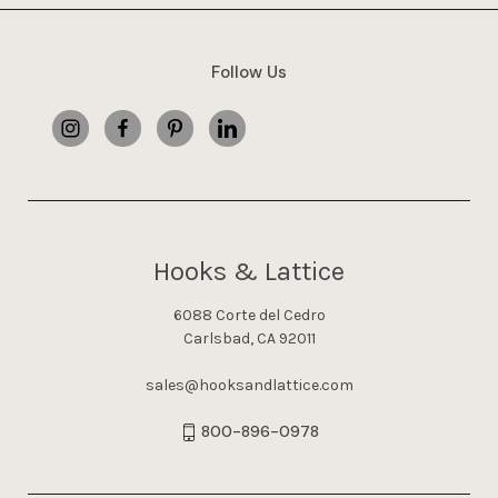
Follow Us
Hooks & Lattice
6088 Corte del Cedro
Carlsbad, CA 92011
sales@hooksandlattice.com
800-896-0978