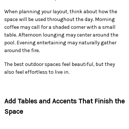
When planning your layout, think about how the
space will be used throughout the day. Morning
coffee may call for a shaded corner with a small
table. Afternoon lounging may center around the
pool. Evening entertaining may naturally gather
around the fire.
The best outdoor spaces feel beautiful, but they
also feel effortless to live in.
Add Tables and Accents That Finish the
Space