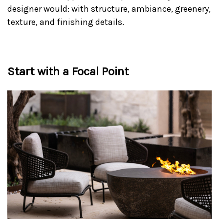
designer would: with structure, ambiance, greenery,
texture, and finishing details.
Start with a Focal Point