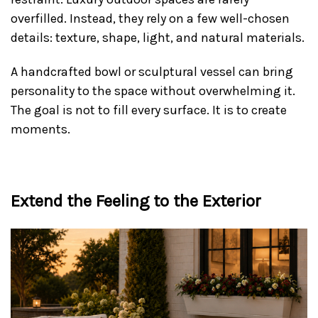
overfilled. Instead, they rely on a few well-chosen
details: texture, shape, light, and natural materials.
A handcrafted bowl or sculptural vessel can bring
personality to the space without overwhelming it.
The goal is not to fill every surface. It is to create
moments.
Extend the Feeling to the Exterior