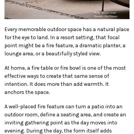
Every memorable outdoor space has a natural place
for the eye to land. In a resort setting, that focal
point might be a fire feature, a dramatic planter, a
lounge area, or a beautifully styled view.
At home, a fire table or fire bowl is one of the most
effective ways to create that same sense of
intention. It does more than add warmth. It
anchors the space.
A well-placed fire feature can turn a patio into an
outdoor room, define a seating area, and create an
inviting gathering point as the day moves into
evening. During the day, the form itself adds