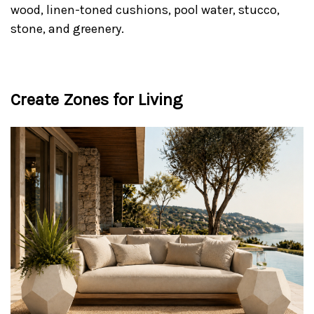
wood, linen-toned cushions, pool water, stucco,
stone, and greenery.
Create Zones for Living