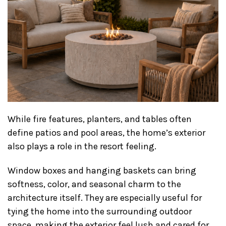
While fire features, planters, and tables often
define patios and pool areas, the home’s exterior
also plays a role in the resort feeling.
Window boxes and hanging baskets can bring
softness, color, and seasonal charm to the
architecture itself. They are especially useful for
tying the home into the surrounding outdoor
space, making the exterior feel lush and cared for