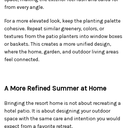
from every angle.
For a more elevated look, keep the planting palette
cohesive. Repeat similar greenery, colors, or
textures from the patio planters into window boxes
or baskets. This creates a more unified design,
where the home, garden, and outdoor living areas
feel connected.
A More Refined Summer at Home
Bringing the resort home is not about recreating a
hotel patio. It is about designing your outdoor
space with the same care and intention you would
expect from a favorite retreat.