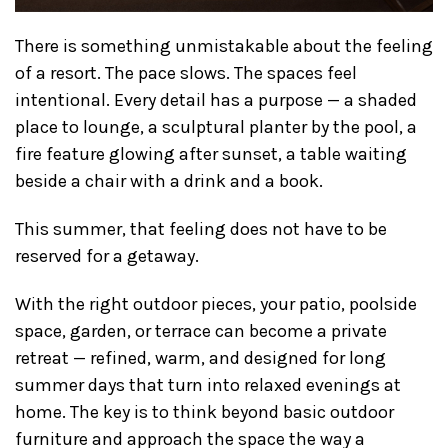
There is something unmistakable about the feeling
of a resort. The pace slows. The spaces feel
intentional. Every detail has a purpose — a shaded
place to lounge, a sculptural planter by the pool, a
fire feature glowing after sunset, a table waiting
beside a chair with a drink and a book.
This summer, that feeling does not have to be
reserved for a getaway.
With the right outdoor pieces, your patio, poolside
space, garden, or terrace can become a private
retreat — refined, warm, and designed for long
summer days that turn into relaxed evenings at
home. The key is to think beyond basic outdoor
furniture and approach the space the way a