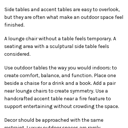
Side tables and accent tables are easy to overlook,
but they are often what make an outdoor space feel
finished.
A lounge chair without a table feels temporary. A
seating area with a sculptural side table feels
considered.
Use outdoor tables the way you would indoors: to
create comfort, balance, and function. Place one
beside a chaise for a drink and a book. Add a pair
near lounge chairs to create symmetry. Use a
handcrafted accent table near a fire feature to
support entertaining without crowding the space.
Decor should be approached with the same
restraint. Luxury outdoor spaces are rarely