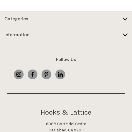
Categories
Information
Follow Us
Hooks & Lattice
6088 Corte del Cedro
Carlsbad, CA 92011