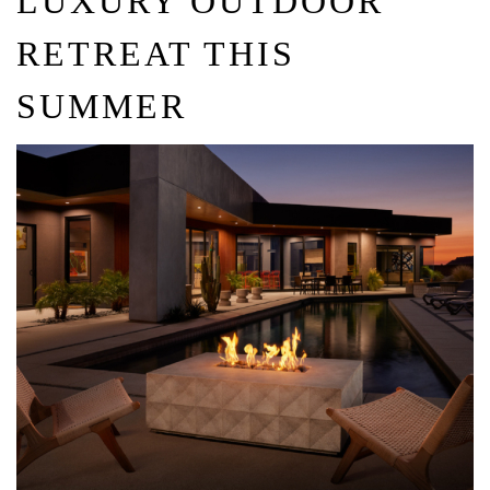
LUXURY OUTDOOR
RETREAT THIS
SUMMER