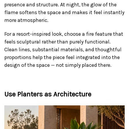
presence and structure. At night, the glow of the
flame softens the space and makes it feel instantly
more atmospheric.
For a resort-inspired look, choose a fire feature that
feels sculptural rather than purely functional.
Clean lines, substantial materials, and thoughtful
proportions help the piece feel integrated into the
design of the space — not simply placed there.
Use Planters as Architecture