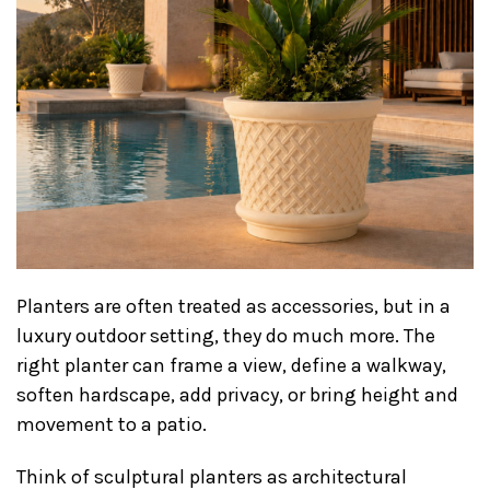
Planters are often treated as accessories, but in a
luxury outdoor setting, they do much more. The
right planter can frame a view, define a walkway,
soften hardscape, add privacy, or bring height and
movement to a patio.
Think of sculptural planters as architectural