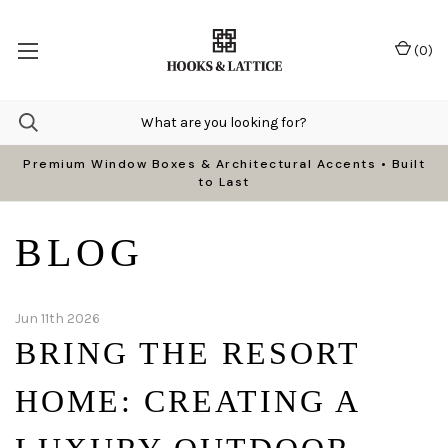
(
0
)
Premium Window Boxes & Architectural Accents • Built
to Last
BLOG
Jun 11th 2026
BRING THE RESORT
HOME: CREATING A