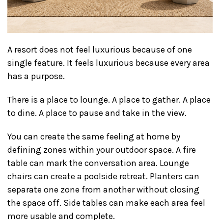
A resort does not feel luxurious because of one
single feature. It feels luxurious because every area
has a purpose.
There is a place to lounge. A place to gather. A place
to dine. A place to pause and take in the view.
You can create the same feeling at home by
defining zones within your outdoor space. A fire
table can mark the conversation area. Lounge
chairs can create a poolside retreat. Planters can
separate one zone from another without closing
the space off. Side tables can make each area feel
more usable and complete.