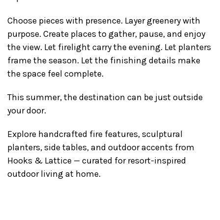
Choose pieces with presence. Layer greenery with
purpose. Create places to gather, pause, and enjoy
the view. Let firelight carry the evening. Let planters
frame the season. Let the finishing details make
the space feel complete.
This summer, the destination can be just outside
your door.
Explore handcrafted fire features, sculptural
planters, side tables, and outdoor accents from
Hooks & Lattice — curated for resort-inspired
outdoor living at home.