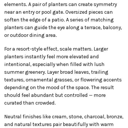
elements. A pair of planters can create symmetry
near an entry or pool gate. Oversized pieces can
soften the edge of a patio. A series of matching
planters can guide the eye along a terrace, balcony,
or outdoor dining area.
For a resort-style effect, scale matters. Larger
planters instantly feel more elevated and
intentional, especially when filled with lush
summer greenery. Layer broad leaves, trailing
textures, ornamental grasses, or flowering accents
depending on the mood of the space. The result
should feel abundant but controlled — more
curated than crowded.
Neutral finishes like cream, stone, charcoal, bronze,
and natural textures pair beautifully with warm