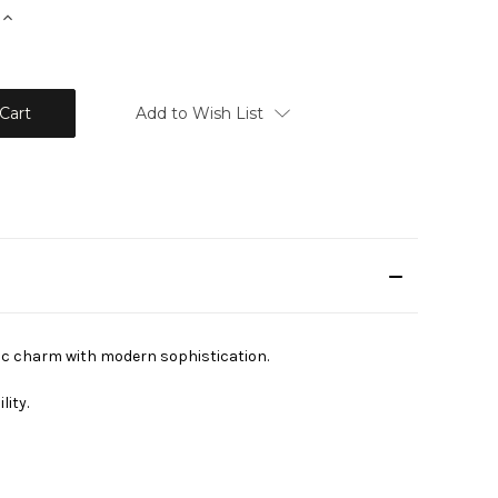
Increase
Quantity:
Add to Wish List
ic charm with modern sophistication.
lity.