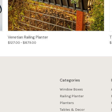
Options
Venetian Railing Planter
T
$127.00 - $879.00
$
Categories
Window Boxes
Railing Planter
Planters
Tables & Decor