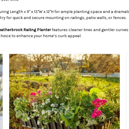
uring Length + 9" x 13"W x 12"H for ample planting space and a dramat
try for quick and secure mounting on railings, patio walls, or fences.
eatherbrook Railing Planter
features cleaner lines and gentler curves 
c choice to enhance your home’s curb appeal.