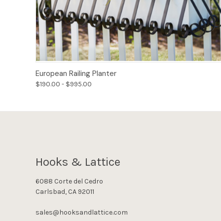
Options
European Railing Planter
$190.00 - $995.00
Hooks & Lattice
6088 Corte del Cedro
Carlsbad, CA 92011
sales@hooksandlattice.com