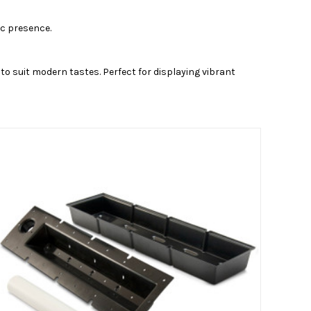
ic presence.
to suit modern tastes. Perfect for displaying vibrant