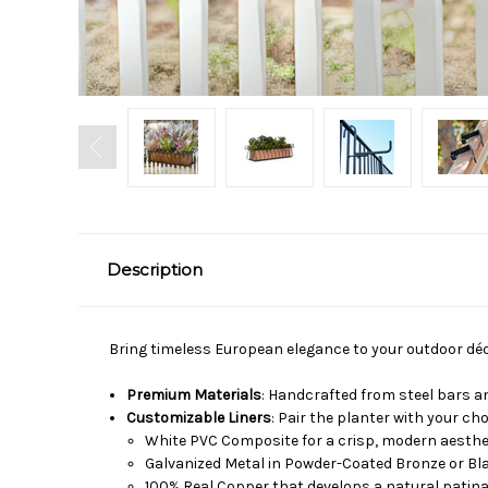
Description
Bring timeless European elegance to your outdoor dé
Premium Materials
: Handcrafted from steel bars an
Customizable Liners
: Pair the planter with your cho
White PVC Composite for a crisp, modern aesthe
Galvanized Metal in Powder-Coated Bronze or Bla
100% Real Copper that develops a natural patina