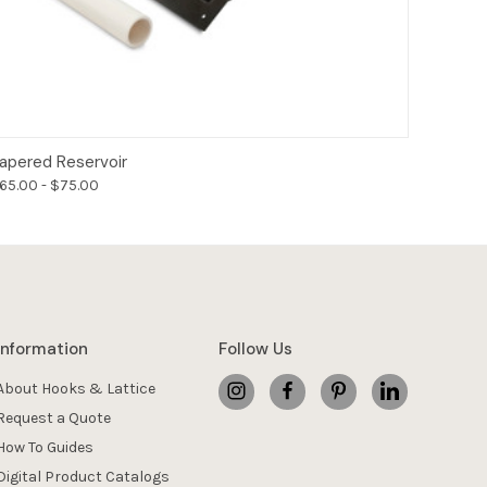
Options
apered Reservoir
65.00 - $75.00
Information
Follow Us
About Hooks & Lattice
Request a Quote
How To Guides
Digital Product Catalogs