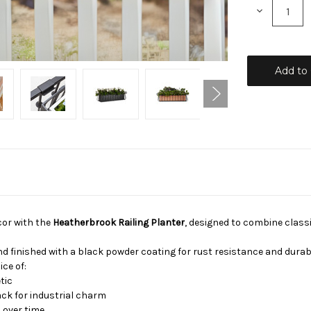
Decrease
Quantity:
cor with the
Heatherbrook Railing Planter
, designed to combine class
d finished with a black powder coating for rust resistance and durabi
ice of:
tic
ck for industrial charm
 over time