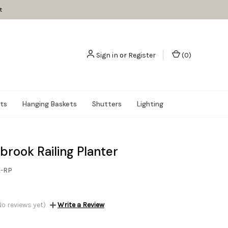
t
Sign in
or
Register
(
0
)
nts
Hanging Baskets
Shutters
Lighting
brook Railing Planter
K-RP
No reviews yet)
Write a Review