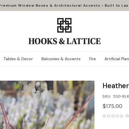
Premium Window Boxes & Architectural Accents • Built to Las
Tables & Decor
Balconies & Accents
Fire
Artificial Pla
Heather
SKU:
530-BL
$175.00
(