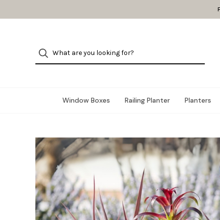
Window Boxes
Railing Planter
Planters