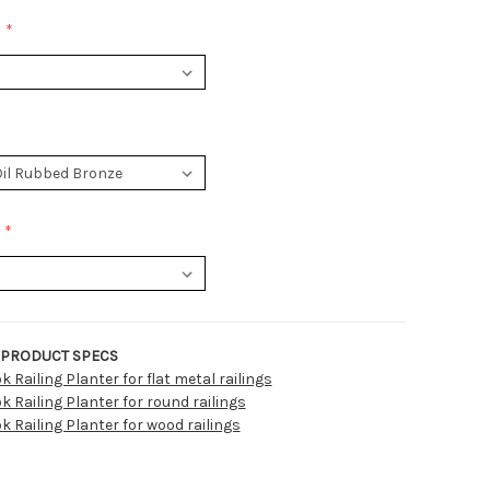
:
PRODUCT SPECS
 Railing Planter for flat metal railings
 Railing Planter for round railings
 Railing Planter for wood railings