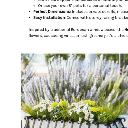
Or use your own 8" pots for a personal touch.
Perfect Dimensions
: Includes ornate scrolls, meas
Easy Installation
: Comes with sturdy railing bracke
Inspired by traditional European window boxes, the
H
flowers, cascading vines, or lush greenery, it’s a chi