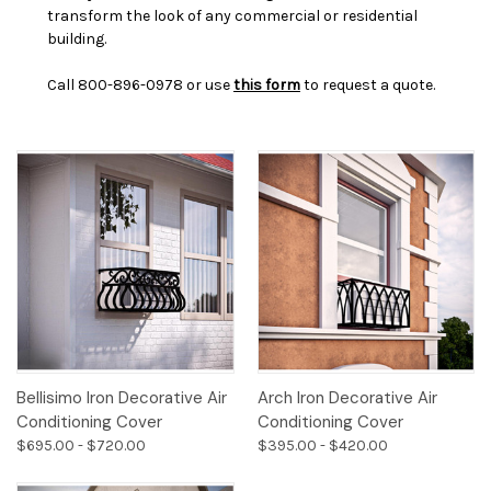
transform the look of any commercial or residential
building.
Call 800-896-0978 or use
this form
to request a quote.
Bellisimo Iron Decorative Air
Arch Iron Decorative Air
Conditioning Cover
Conditioning Cover
$695.00 - $720.00
$395.00 - $420.00