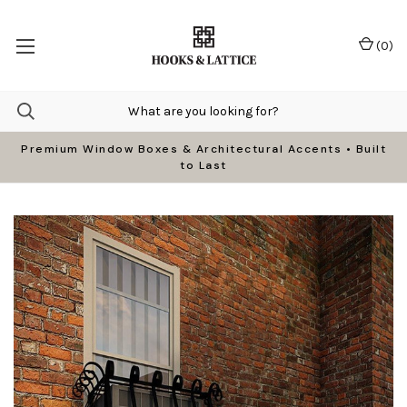
(
0
)
Premium Window Boxes & Architectural Accents • Built
to Last