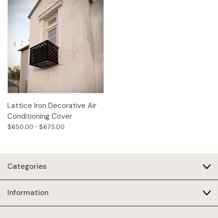
Lattice Iron Decorative Air
Conditioning Cover
$650.00 - $675.00
Categories
Information