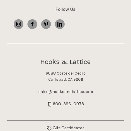
Follow Us
Hooks & Lattice
6088 Corte del Cedro
Carlsbad, CA 92011
sales@hooksandlattice.com
800-896-0978
Gift Certificates