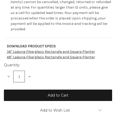
item(s) cannot be cancelled, changed, returned or refunded
at any time. For quantities larger than 12 units, please give
us a call for updated lead times. Your payment will be
processed when the order is placed. Upon shipping, your
payment will be applied to the invoice and tracking will be
provided.
DOWNLOAD PRODUCT SPECS
Current
36" Laguna Fiberglass Rectangle and Square Planter
Stock:
48" Laguna Fiberglass Rectangle and Square Planter
Quantity:
Decrease
Increase
Quantity:
Quantity:
Add to Wish List