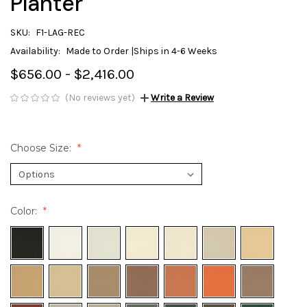
Planter
SKU:
F1-LAG-REC
Availability:
Made to Order |Ships in 4-6 Weeks
$656.00 - $2,416.00
(No reviews yet)
Write a Review
Choose Size:
Color: