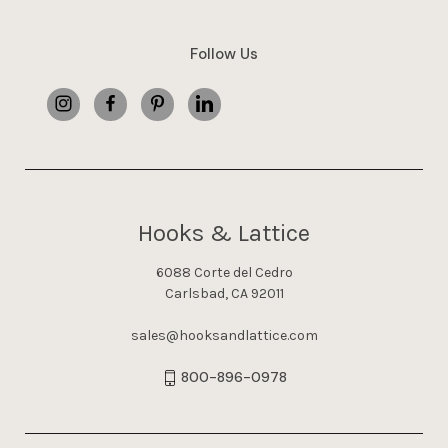
Follow Us
Hooks & Lattice
6088 Corte del Cedro
Carlsbad, CA 92011
sales@hooksandlattice.com
800-896-0978