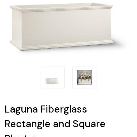
Laguna Fiberglass
Rectangle and Square