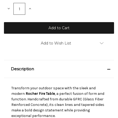
Stock:
Decrease
Increase
Quantity:
Quantity:
Add to Wish List
Description
Transform your outdoor space with the sleek and
modern
Rocher Fire Table
, a perfect fusion of form and
function. Handcrafted from durable GFRC (Glass Fiber
Reinforced Concrete), its clean lines and tapered sides
make a bold design statement while providing
exceptional performance.