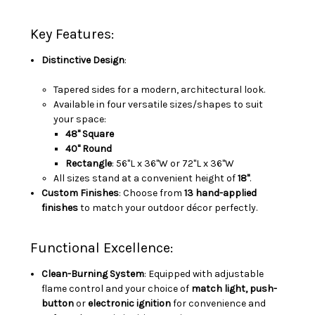
Key Features:
Distinctive Design
:
Tapered sides for a modern, architectural look.
Available in four versatile sizes/shapes to suit
your space:
48" Square
40" Round
Rectangle
: 56"L x 36"W or 72"L x 36"W
All sizes stand at a convenient height of
18"
.
Custom Finishes
: Choose from
13 hand-applied
finishes
to match your outdoor décor perfectly.
Functional Excellence:
Clean-Burning System
: Equipped with adjustable
flame control and your choice of
match light,
push-
button
or
electronic ignition
for convenience and