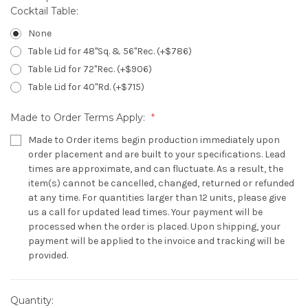
Cocktail Table:
None
Table Lid for 48"Sq. & 56"Rec. (+$786)
Table Lid for 72"Rec. (+$906)
Table Lid for 40"Rd. (+$715)
Made to Order Terms Apply:
Made to Order items begin production immediately upon
order placement and are built to your specifications. Lead
times are approximate, and can fluctuate. As a result, the
item(s) cannot be cancelled, changed, returned or refunded
at any time. For quantities larger than 12 units, please give
us a call for updated lead times. Your payment will be
processed when the order is placed. Upon shipping, your
payment will be applied to the invoice and tracking will be
provided.
Quantity:
Current