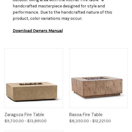
handcrafted masterpiece designed for style and
performance.
Due to the handcrafted nature of this
product, color variations may occur.
Download Owners Manual
Zaragoza Fire Table
Basoa Fire Table
$9,730.00 - $13,891.00
$8,350.00 - $12,221.00