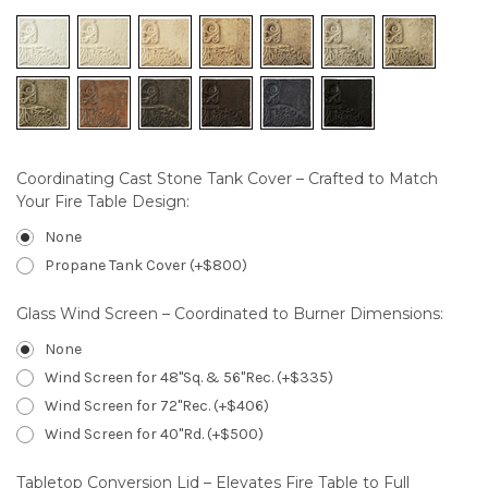
Coordinating Cast Stone Tank Cover – Crafted to Match
Your Fire Table Design:
None
Propane Tank Cover (+$800)
Glass Wind Screen – Coordinated to Burner Dimensions:
None
Wind Screen for 48"Sq. & 56"Rec. (+$335)
Wind Screen for 72"Rec. (+$406)
Wind Screen for 40"Rd. (+$500)
Tabletop Conversion Lid – Elevates Fire Table to Full