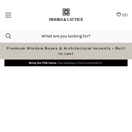
(
0
)
Premium Window Boxes & Architectural Accents • Built
to Last