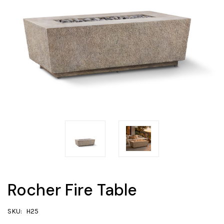
Rocher Fire Table
SKU:
H25