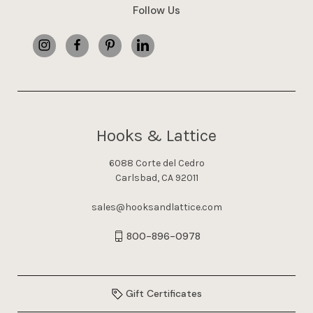
Follow Us
Hooks & Lattice
6088 Corte del Cedro
Carlsbad, CA 92011
sales@hooksandlattice.com
800-896-0978
Gift Certificates