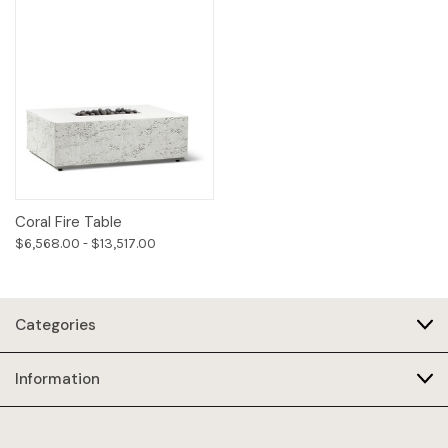
Coral Fire Table
$6,568.00 - $13,517.00
Categories
Information