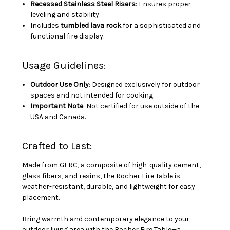
Recessed Stainless Steel Risers
: Ensures proper
leveling and stability.
Includes
tumbled lava rock
for a sophisticated and
functional fire display.
Usage Guidelines:
Outdoor Use Only
: Designed exclusively for outdoor
spaces and not intended for cooking.
Important Note
: Not certified for use outside of the
USA and Canada.
Crafted to Last:
Made from GFRC, a composite of high-quality cement,
glass fibers, and resins, the Rocher Fire Table is
weather-resistant, durable, and lightweight for easy
placement.
Bring warmth and contemporary elegance to your
outdoor living area with the Rocher Fire Table—a