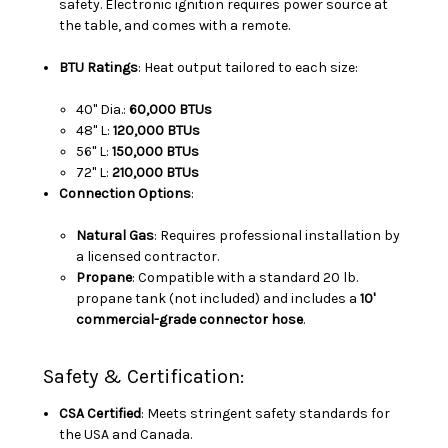
safety. Electronic ignition requires power source at
the table, and comes with a remote.
BTU Ratings
: Heat output tailored to each size:
40" Dia.:
60,000 BTUs
48" L:
120,000 BTUs
56" L:
150,000 BTUs
72" L:
210,000 BTUs
Connection Options
:
Natural Gas
: Requires professional installation by
a licensed contractor.
Propane
: Compatible with a standard 20 lb.
propane tank (not included) and includes a
10'
commercial-grade connector hose
.
Safety & Certification:
CSA Certified
: Meets stringent safety standards for
the USA and Canada.