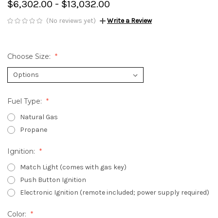
$6,302.00 - $13,032.00
(No reviews yet)
Write a Review
Choose Size:
Fuel Type:
Natural Gas
Propane
Ignition:
Match Light (comes with gas key)
Push Button Ignition
Electronic Ignition (remote included; power supply required)
Color: