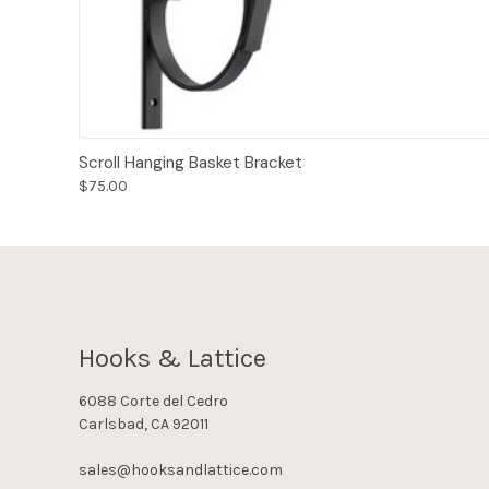
Add to Cart
Scroll Hanging Basket Bracket
$75.00
Hooks & Lattice
6088 Corte del Cedro
Carlsbad, CA 92011
sales@hooksandlattice.com