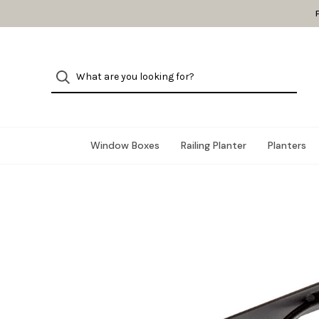
Window Boxes
Railing Planter
Planters