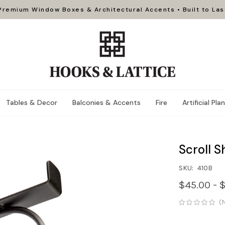
Premium Window Boxes & Architectural Accents • Built to Las
Tables & Decor
Balconies & Accents
Fire
Artificial Pla
Scroll S
SKU:
410B
$45.00 - 
(