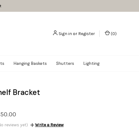
t
Sign in
or
Register
(
0
)
nts
Hanging Baskets
Shutters
Lighting
helf Bracket
$50.00
No reviews yet)
Write a Review