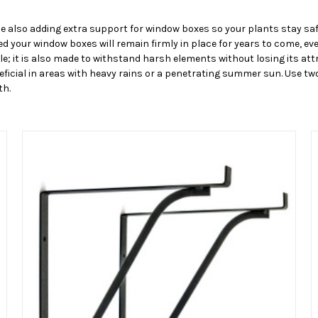
e also adding extra support for window boxes so your plants stay sa
 your window boxes will remain firmly in place for years to come, ev
le; it is also made to withstand harsh elements without losing its at
eneficial in areas with heavy rains or a penetrating summer sun. Use 
th.