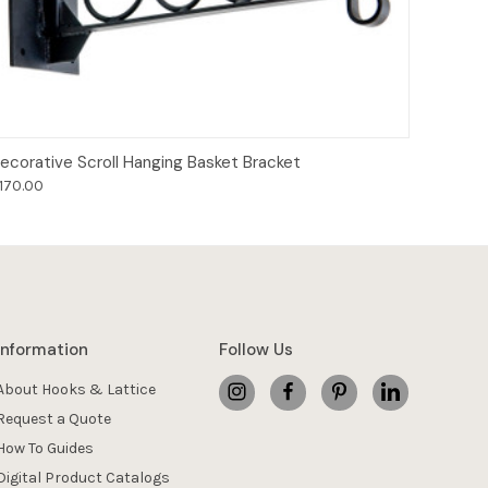
Add to Cart
ecorative Scroll Hanging Basket Bracket
170.00
Information
Follow Us
About Hooks & Lattice
Request a Quote
How To Guides
Digital Product Catalogs