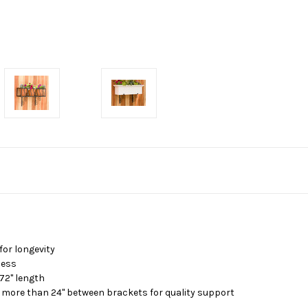
or longevity
less
 72" length
 more than 24" between brackets for quality support