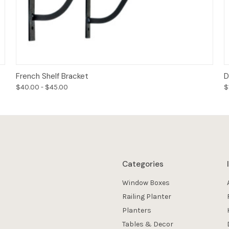
Options
French Shelf Bracket
D
$40.00 - $45.00
$
Categories
Window Boxes
Railing Planter
Planters
Tables & Decor