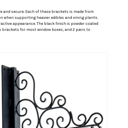
fe and secure. Each of these brackets is made from
en when supporting heavier edibles and vining plants.
tractive appearance. The black finish is powder coated
two brackets for most window boxes, and 2 pairs to