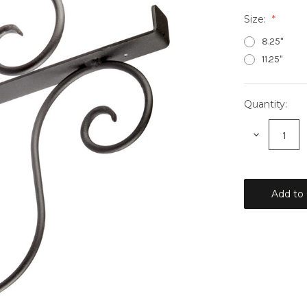
Size:
8.25"
11.25"
Quantity:
Current
Stock:
Decrease
Quantity: