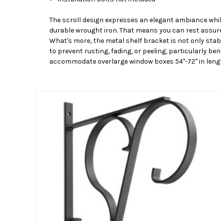
The scroll design expresses an elegant ambiance whil
durable wrought iron. That means you can rest assured
What's more, the metal shelf bracket is not only stab
to prevent rusting, fading, or peeling, particularly b
accommodate overlarge window boxes 54"-72" in leng