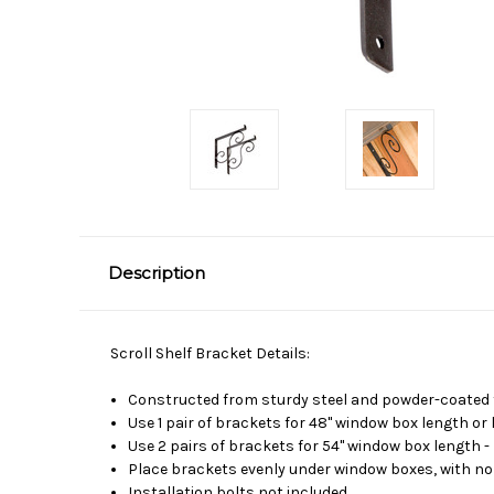
Description
Scroll Shelf Bracket Details:
Constructed from sturdy steel and powder-coated f
Use 1 pair of brackets for 48" window box length or 
Use 2 pairs of brackets for 54" window box length -
Place brackets evenly under window boxes, with no
Installation bolts not included