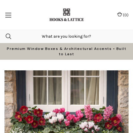
(
0
)
Premium Window Boxes & Architectural Accents • Built
to Last