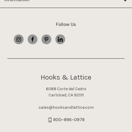
Follow Us
Hooks & Lattice
6088 Corte del Cedro
Carlsbad, CA 92011
sales@hooksandlattice.com
800-896-0978