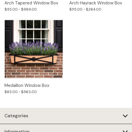
Arch Tapered Window Box
Arch Hayrack Window Box
$95.00 - $984.00
$115.00 - $264.00
Medallion Window Box
$65.00 - $963.00
Categories
Information