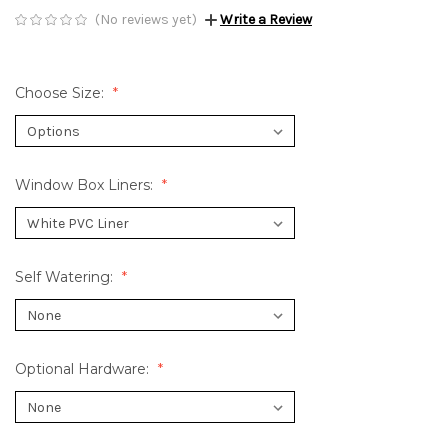
(No reviews yet)
Write a Review
Choose Size:
Window Box Liners:
Self Watering:
Optional Hardware: