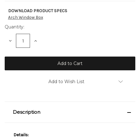
DOWNLOAD PRODUCT SPECS
Current
Arch Window Box
Stock:
Quantity:
Decrease
Increase
Quantity:
Quantity:
Add to Wish List
Description
Details: