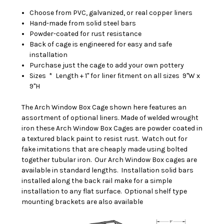
Choose from PVC, galvanized, or real copper liners
Hand-made from solid steel bars
Powder-coated for rust resistance
Back of cage is engineered for easy and safe
installation
Purchase just the cage to add your own pottery
Sizes * Length + 1" for liner fitment on all sizes 9"W x
9"H
T
he Arch Window Box Cage shown here features an
assortment of optional liners. Made of welded wrought
iron these Arch Window Box Cages are powder coated in
a textured black paint to resist rust. Watch out for
fake imitations that are cheaply made using bolted
together tubular iron. Our Arch Window Box cages are
available in standard lengths. Installation solid bars
installed along the back rail make for a simple
installation to any flat surface. Optional shelf type
mounting brackets are also available