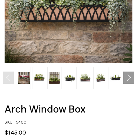
Arch Window Box
SKU:
540C
$145.00