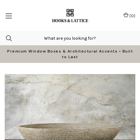
(
0
)
Premium Window Boxes & Architectural Accents • Built
to Last