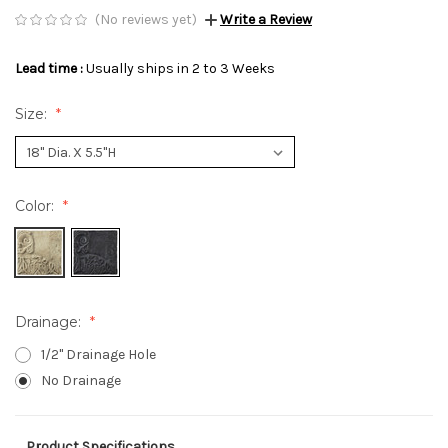
(No reviews yet)
Write a Review
Lead time :
Usually ships in 2 to 3 Weeks
Size:
Color:
Drainage:
1/2" Drainage Hole
No Drainage
Product Specifications