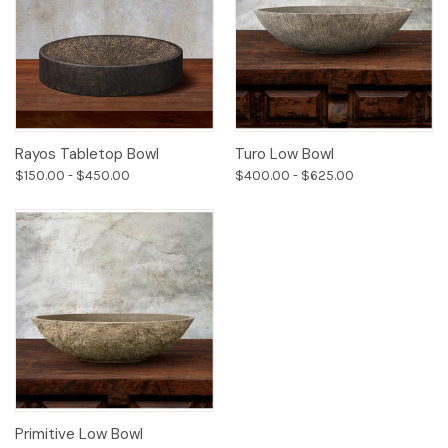
Rayos Tabletop Bowl
Turo Low Bowl
$150.00 - $450.00
$400.00 - $625.00
Primitive Low Bowl