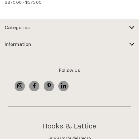
$370.00 - $575.00
Categories
Information
Follow Us
Hooks & Lattice
6088 Corte del Cedro