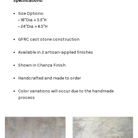
Specifications:
Size Options:
• 18"Dia. × 5.5"H
• 24"Dia. × 6.5"H
GFRC cast stone construction
Available in 2 artisan-applied finishes
Shown in Chenza Finish
Handcrafted and made to order
Color variations will occur due to the handmade
process