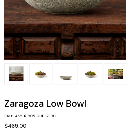
Zaragoza Low Bowl
SKU:
A68-R1805-CHE-GFRC
$469.00