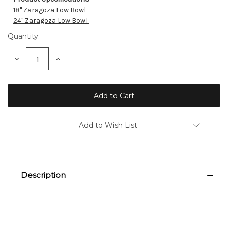
Current
18" Zaragoza Low Bowl
Stock:
24" Zaragoza Low Bowl
Quantity:
Decrease
Increase
Quantity:
Quantity:
Add to Wish List
Description