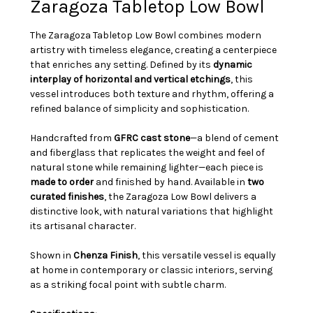
Zaragoza Tabletop Low Bowl
The Zaragoza Tabletop Low Bowl combines modern
artistry with timeless elegance, creating a centerpiece
that enriches any setting. Defined by its
dynamic
interplay of horizontal and vertical etchings
, this
vessel introduces both texture and rhythm, offering a
refined balance of simplicity and sophistication.
Handcrafted from
GFRC cast stone
—a blend of cement
and fiberglass that replicates the weight and feel of
natural stone while remaining lighter—each piece is
made to order
and finished by hand. Available in
two
curated finishes
, the Zaragoza Low Bowl delivers a
distinctive look, with natural variations that highlight
its artisanal character.
Shown in
Chenza Finish
, this versatile vessel is equally
at home in contemporary or classic interiors, serving
as a striking focal point with subtle charm.