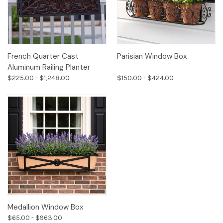
French Quarter Cast
Parisian Window Box
Aluminum Railing Planter
$225.00 - $1,248.00
$150.00 - $424.00
Medallion Window Box
$65.00 - $963.00