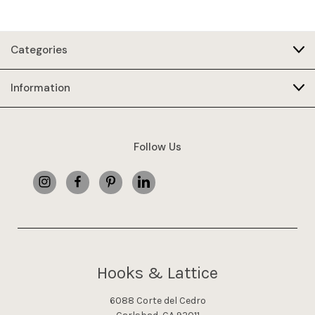
Categories
Information
Follow Us
Hooks & Lattice
6088 Corte del Cedro