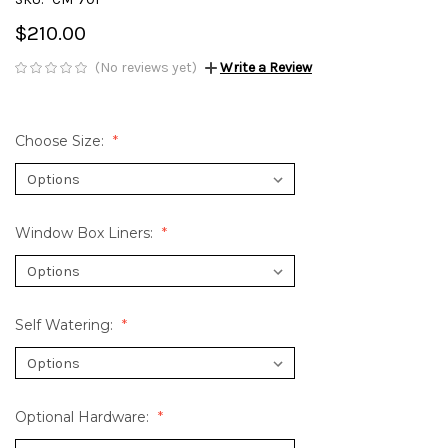
$210.00
(No reviews yet)
Write a Review
Choose Size:
Window Box Liners:
Self Watering:
Optional Hardware: