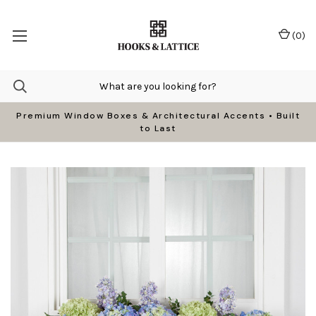
(
0
)
Premium Window Boxes & Architectural Accents • Built
to Last