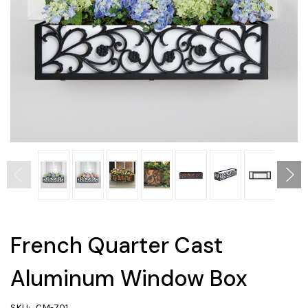
French Quarter Cast
Aluminum Window Box
SKU:
CM-701