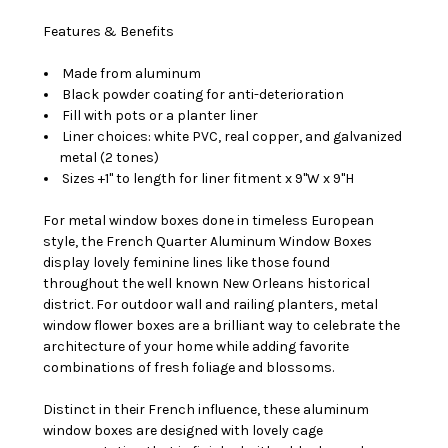
Features & Benefits
Made from aluminum
Black powder coating for anti-deterioration
Fill with pots or a planter liner
Liner choices: white PVC, real copper, and galvanized
metal (2 tones)
Sizes +1" to length for liner fitment x 9"W x 9"H
For metal window boxes done in timeless European
style, the French Quarter Aluminum Window Boxes
display lovely feminine lines like those found
throughout the well known New Orleans historical
district. For outdoor wall and railing planters, metal
window flower boxes are a brilliant way to celebrate the
architecture of your home while adding favorite
combinations of fresh foliage and blossoms.
Distinct in their French influence, these aluminum
window boxes are designed with lovely cage