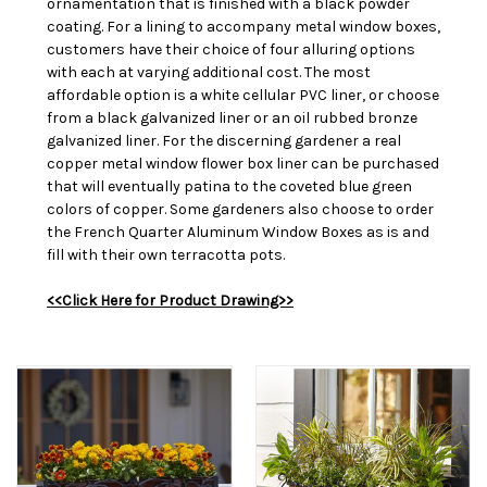
ornamentation that is finished with a black powder
coating. For a lining to accompany metal window boxes,
customers have their choice of four alluring options
with each at varying additional cost. The most
affordable option is a white cellular PVC liner, or choose
from a black galvanized liner or an oil rubbed bronze
galvanized liner. For the discerning gardener a real
copper metal window flower box liner can be purchased
that will eventually patina to the coveted blue green
colors of copper. Some gardeners also choose to order
the French Quarter Aluminum Window Boxes as is and
fill with their own terracotta pots.
<<Click Here for Product Drawing>>