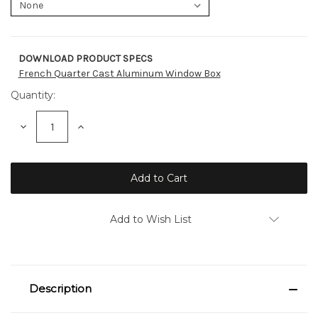
DOWNLOAD PRODUCT SPECS
Current
French Quarter Cast Aluminum Window Box
Stock:
Quantity:
Decrease
Increase
Quantity:
Quantity:
Add to Wish List
Description