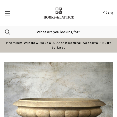
(
0
)
Premium Window Boxes & Architectural Accents • Built
to Last