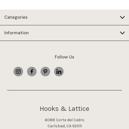
Categories
Information
Follow Us
Hooks & Lattice
6088 Corte del Cedro
Carlsbad, CA 92011