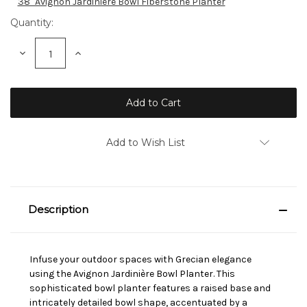
38" Avignon Jardiniere Bowl Fiberstone Planter
Quantity:
Decrease
Increase
Quantity:
Quantity:
Add to Wish List
Description
Infuse your outdoor spaces with Grecian elegance
using the Avignon Jardinière Bowl Planter. This
sophisticated bowl planter features a raised base and
intricately detailed bowl shape, accentuated by a