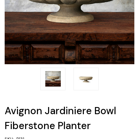
Avignon Jardiniere Bowl
Fiberstone Planter
SKU:
P131