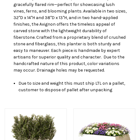
gracefully flared rim—perfect for showcasing lush
vines, ferns, and blooming plants. Available in two sizes,
32"D x 14"H and 38"D x 13"H, and in two hand-applied
finishes, the Avignon offers the timeless appeal of
carved stone with the lightweight durability of
fiberstone. Crafted from a proprietary blend of crushed
stone and fiberglass, this planter is both sturdy and
easy to maneuver. Each piece is handmade by expert
artisans for superior quality and character.
Due to the
handcrafted nature of this product, color variations
may occur.
Drainage holes may be requested.
Due to size and weight this must ship LTL on a pallet,
customer to dispose of pallet after unpacking