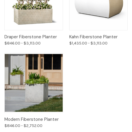
Draper Fiberstone Planter
Kahn Fiberstone Planter
$846.00 - $3,113.00
$1,435.00 - $3,113.00
Modern Fiberstone Planter
$846.00 - $2,752.00