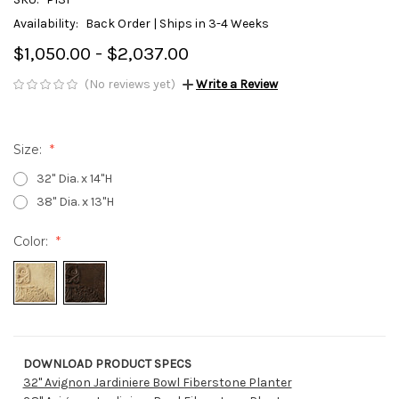
Availability:
Back Order | Ships in 3-4 Weeks
$1,050.00 - $2,037.00
(No reviews yet)
Write a Review
Size:
32" Dia. x 14"H
38" Dia. x 13"H
Color:
DOWNLOAD PRODUCT SPECS
Current
32" Avignon Jardiniere Bowl Fiberstone Planter
Stock: