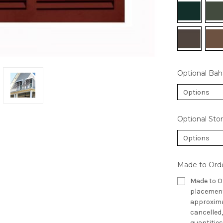
Optional Ba
Optional Sto
Made to Ord
Made to O
placement 
approximat
cancelled,
quantities