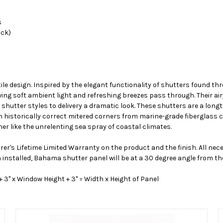
s
ack)
ile design. Inspired by the elegant functionality of shutters found 
ing soft ambient light and refreshing breezes pass through. Their air
hutter styles to delivery a dramatic look. These shutters are a longti
historically correct mitered corners from marine-grade fiberglass 
er like the unrelenting sea spray of coastal climates.
er's Lifetime Limited Warranty on the product and the finish. All ne
n installed, Bahama shutter panel will be at a 30 degree angle from th
" x Window Height + 3" = Width x Height of Panel