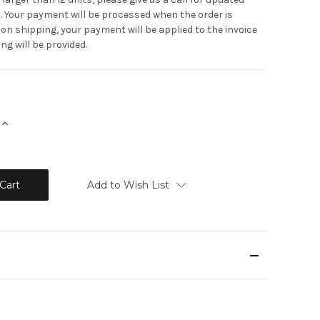
. Your payment will be processed when the order is
on shipping, your payment will be applied to the invoice
ng will be provided.
Increase
Quantity:
Add to Wish List