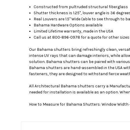
Constructed from pultruded structural fiberglass
Shutter thickness is 1.25", louver angle is 36 degree
Real Louvers are 1.5" Wide (able to see through to b
Bahama Hardware Options available
Limited Lifetime warranty, made in the USA
Call us at 800-896-0978 for a quote for other sizes
Our Bahama shutters bring refreshingly clean, versat
intense UV rays that can damage interiors, while allow
solution. Bahama shutters can be paired with various s
Bahama shutters are hand-assembled in the USA with 
fasteners, they are designed to withstand fierce weath
All Architectural Bahama shutters carry a Manufactur
needed for installation is available as an option. Whe
How to Measure for Bahama Shutters: Window Width + 3