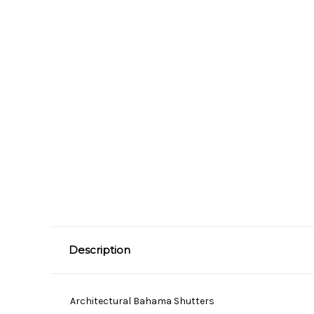
Description
Architectural Bahama Shutters