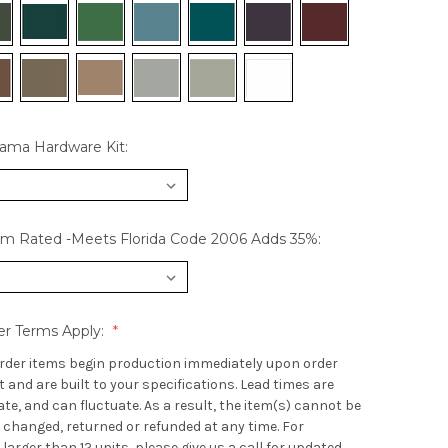
hama Hardware Kit:
rm Rated -Meets Florida Code 2006 Adds 35%:
er Terms Apply:
rder items begin production immediately upon order
and are built to your specifications. Lead times are
e, and can fluctuate. As a result, the item(s) cannot be
 changed, returned or refunded at any time. For
 larger than 12 units, please give us a call for updated