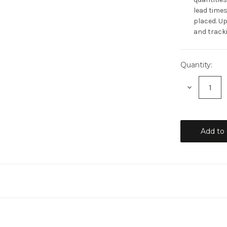
lead times
placed. Up
and tracki
Quantity:
Current
Stock:
Decrease
Quantity: