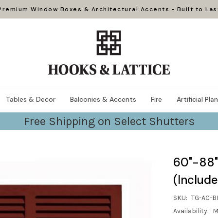
Premium Window Boxes & Architectural Accents • Built to Las
Tables & Decor
Balconies & Accents
Fire
Artificial Pla
Free Shipping on Select Shutters
60"-88"
(Include
SKU:
TG-AC-B
Availability:
M