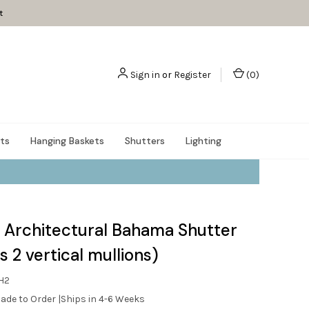
t
Sign in
or
Register
(
0
)
nts
Hanging Baskets
Shutters
Lighting
 Architectural Bahama Shutter
s 2 vertical mullions)
H2
ade to Order |Ships in 4-6 Weeks