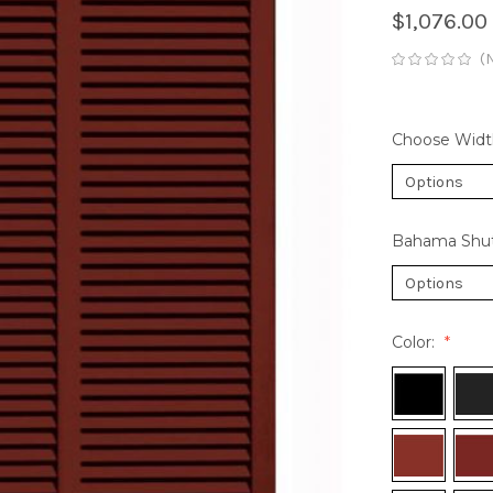
$1,076.00
(
Choose Widt
Bahama Shut
Color: