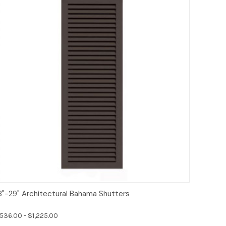
Options
8"-29" Architectural Bahama Shutters
536.00 - $1,225.00