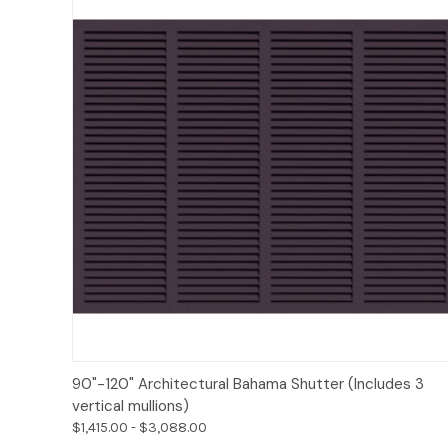
Options
90"-120" Architectural Bahama Shutter (Includes 3
vertical mullions)
$1,415.00 - $3,088.00