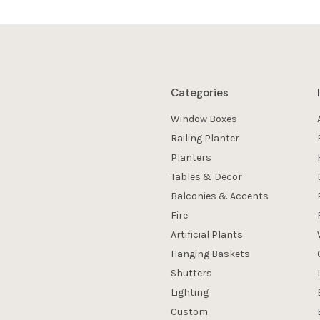
Categories
Window Boxes
Railing Planter
Planters
Tables & Decor
Balconies & Accents
Fire
Artificial Plants
Hanging Baskets
Shutters
Lighting
Custom