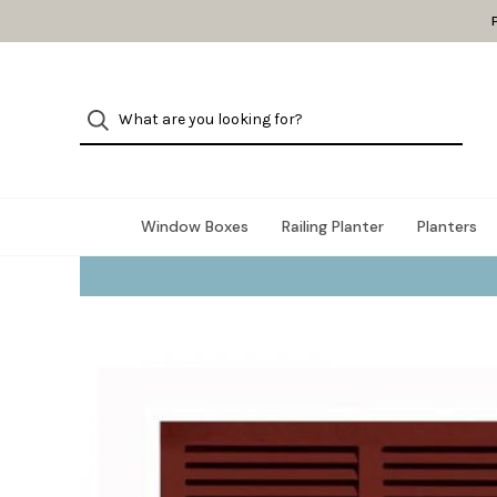
Window Boxes
Railing Planter
Planters