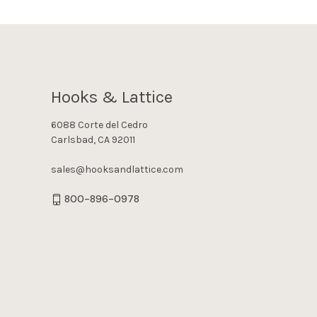
Hooks & Lattice
6088 Corte del Cedro
Carlsbad, CA 92011
sales@hooksandlattice.com
800-896-0978