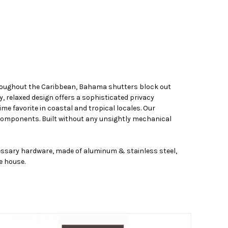
throughout the Caribbean, Bahama shutters block out
y, relaxed design offers a sophisticated privacy
me favorite in coastal and tropical locales. Our
components. Built without any unsightly mechanical
cessary hardware, made of aluminum & stainless steel,
e house.