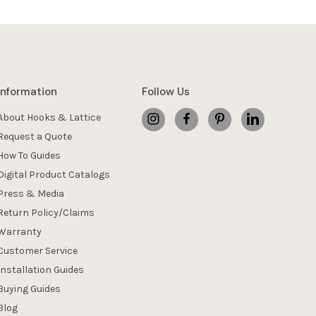
Information
Follow Us
About Hooks & Lattice
Request a Quote
How To Guides
Digital Product Catalogs
Press & Media
Return Policy/Claims
Warranty
Customer Service
Installation Guides
Buying Guides
Blog