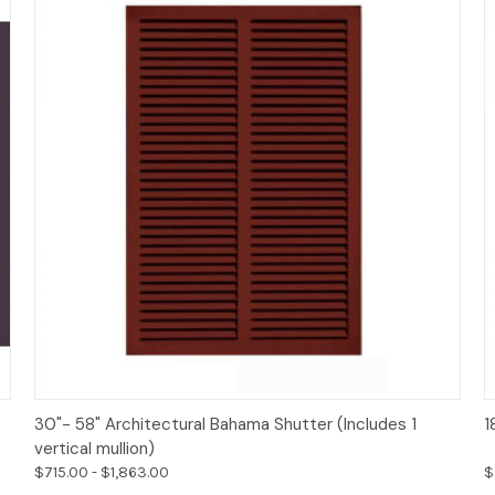
Options
30"- 58" Architectural Bahama Shutter (Includes 1
1
vertical mullion)
$715.00 - $1,863.00
$