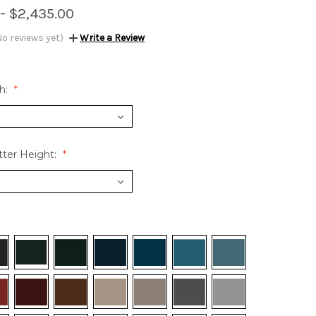
 - $2,435.00
No reviews yet)
Write a Review
h:
ter Height: