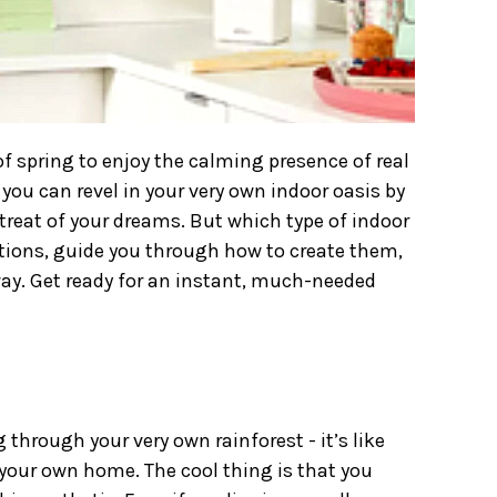
f spring to enjoy the calming presence of real
you can revel in your very own indoor oasis by
etreat of your dreams. But which type of indoor
ptions, guide you through how to create them,
way. Get ready for an instant, much-needed
g through your very own rainforest - it’s like
n your own home. The cool thing is that you