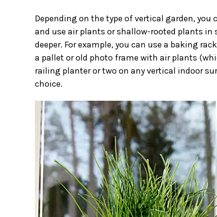
Depending on the type of vertical garden, you
and use air plants or shallow-rooted plants in
deeper. For example, you can use a baking rack 
a pallet or old photo frame with air plants (whi
railing planter
or two on any vertical indoor surf
choice.