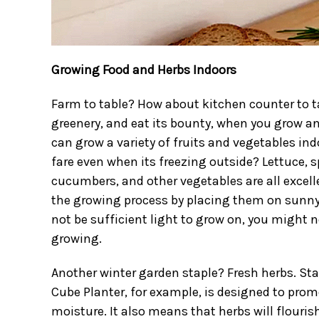
Growing Food and Herbs Indoors
Farm to table? How about kitchen counter to t
greenery, and eat its bounty, when you grow an
can grow a variety of fruits and vegetables ind
fare even when its freezing outside? Lettuce, 
cucumbers, and other vegetables are all excelle
the growing process by placing them on sunny
not be sufficient light to grow on, you might n
growing.
Another winter garden staple? Fresh herbs. Sta
Cube Planter, for example, is designed to prom
moisture. It also means that herbs will flouris