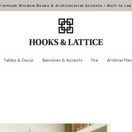
Premium Window Boxes & Architectural Accents • Built to Las
Tables & Decor
Balconies & Accents
Fire
Artificial Pla