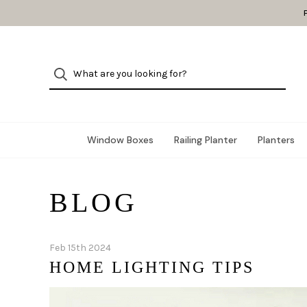
Window Boxes
Railing Planter
Planters
BLOG
Feb 15th 2024
HOME LIGHTING TIPS