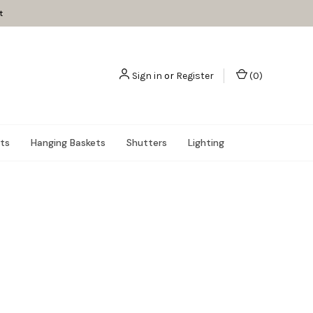
t
Sign in
or
Register
(
0
)
nts
Hanging Baskets
Shutters
Lighting