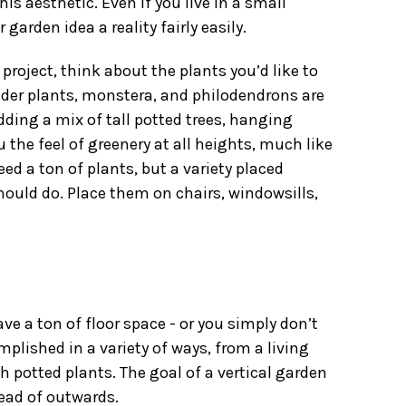
his aesthetic. Even if you live in a small
arden idea a reality fairly easily.
 project
, think about the plants you’d like to
 spider plants, monstera, and philodendrons are
adding a mix of tall potted trees,
hanging
ou the feel of greenery at all heights, much like
need a ton of plants, but a variety placed
hould do. Place them on chairs, windowsills,
ve a ton of floor space - or you simply don’t
mplished in a variety of ways, from a living
th potted plants. The goal of a vertical garden
tead of outwards.