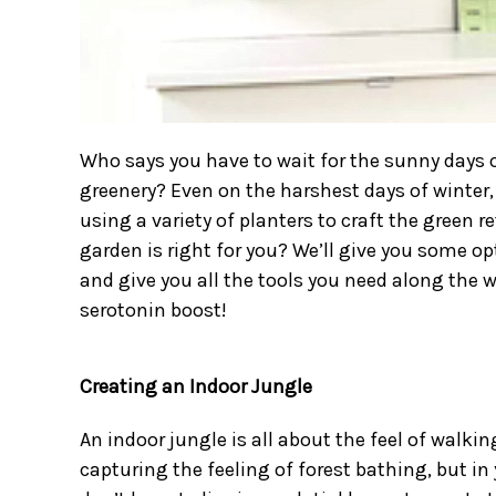
Who says you have to wait for the sunny days o
greenery? Even on the harshest days of winter, 
using a
variety of planters
to craft the green r
garden is right for you? We’ll give you some o
and give you all the tools you need along the 
serotonin boost!
Creating an Indoor Jungle
An indoor jungle is all about the feel of walkin
capturing the feeling of forest bathing, but i