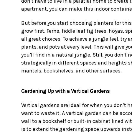
don’t have to live in a palatial home to create t
apartment, you can make this indoor container g
But before you start
choosing planters for this
grow first. Ferns, fiddle leaf fig trees, hoyas,
all great choices. To achieve a jungle feel, try 
plants
, and pots at every level. This will give y
you’ll find in a natural jungle. Still, you don’t 
strategically in different spaces and heights s
mantels, bookshelves, and other surfaces.
Gardening Up with a Vertical Gardens
Vertical gardens are ideal for when you don’t ha
want to waste it. A vertical garden can be acco
wall to a bookshelf or built-in cabinet lined wi
is to extend the gardening space upwards ins