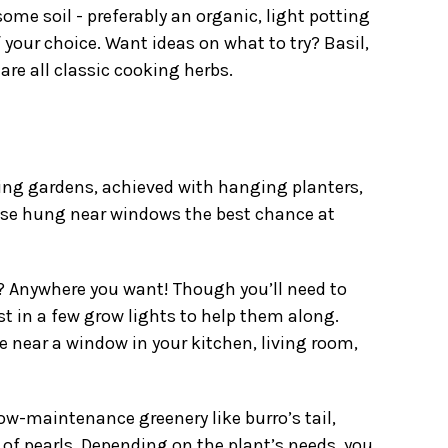
ome soil - preferably an organic, light potting
f your choice. Want ideas on what to try? Basil,
are all classic cooking herbs.
ng gardens, achieved with
hanging planters
,
hose hung near windows the best chance at
 Anywhere you want! Though you’ll need to
est in a few grow lights to help them along.
ke near a window in your kitchen, living room,
ow-maintenance greenery like burro’s tail,
 of pearls. Depending on the plant’s needs, you