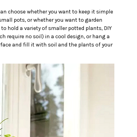
 can choose whether you want to keep it simple
 small pots, or whether you want to garden
to hold a variety of smaller potted plants, DIY
ch require no soil) in a cool design, or hang a
ace and fill it with soil and the plants of your