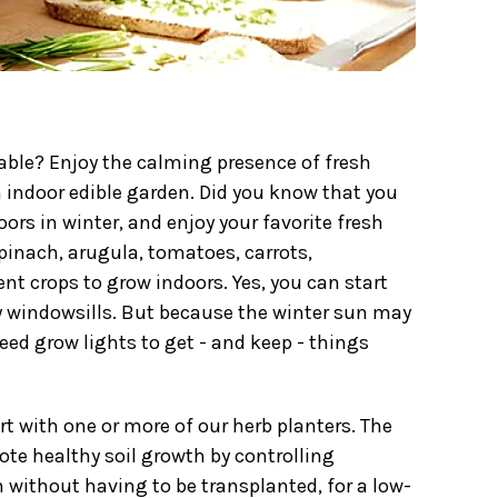
able? Enjoy the calming presence of fresh
 indoor edible garden. Did you know that you
oors in winter, and enjoy your favorite fresh
spinach, arugula, tomatoes, carrots,
nt crops to grow indoors. Yes, you can start
 windowsills. But because the winter sun may
eed grow lights to get - and keep - things
rt with one or more of our herb planters. The
ote healthy soil growth by controlling
h without having to be transplanted, for a low-