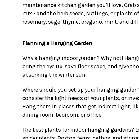
maintenance kitchen garden you’ll love. Grab s
mix - and the herb seeds, cuttings, or plants o
rosemary, sage, thyme, oregano, mint, and dill 
Planning a Hanging Garden
Why a hanging indoor garden? Why not! Hangi
bring the eye up, save floor space, and give t
absorbing the winter sun.
Where should you set up your hanging garden?
consider the light needs of your plants, or inv
Hang them in places that get indirect light, li
dining room, bedroom, or office.
The best plants for indoor hanging gardens? L
spider plants, Boston ferns, pathos, and string