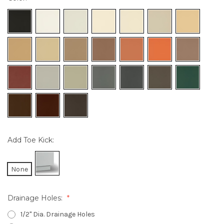
Add Toe Kick:
None
Drainage Holes:
1/2" Dia. Drainage Holes