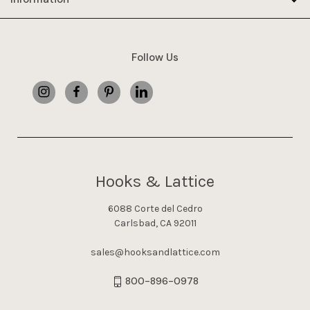
Follow Us
Hooks & Lattice
6088 Corte del Cedro
Carlsbad, CA 92011
sales@hooksandlattice.com
800-896-0978