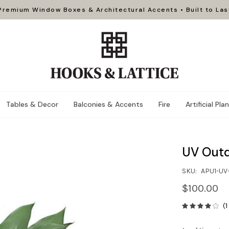
Premium Window Boxes & Architectural Accents • Built to Las
Tables & Decor
Balconies & Accents
Fire
Artificial Pla
UV Outd
SKU:
APU1-UV
$100.00
(1