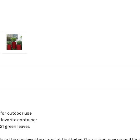
 for outdoor use
 favorite container
21 green leaves
lly in the southwestern area of the United States, and now no matter 