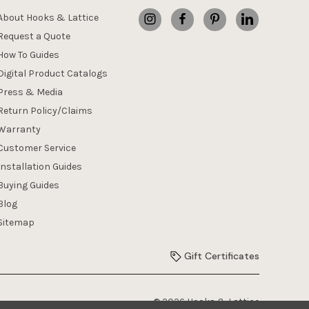
About Hooks & Lattice
Request a Quote
How To Guides
Digital Product Catalogs
Press & Media
Return Policy/Claims
Warranty
Customer Service
Installation Guides
Buying Guides
Blog
Sitemap
Gift Certificates
© 2026 Hooks & Lattice