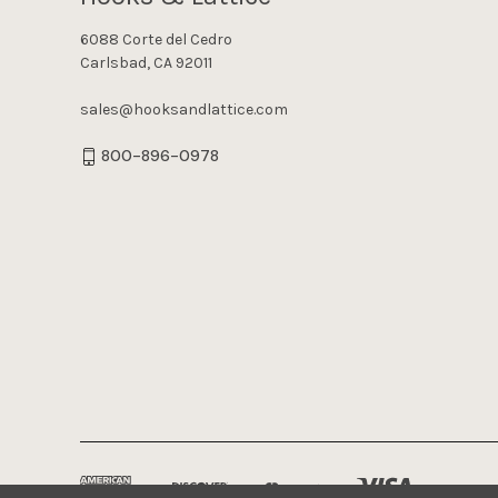
6088 Corte del Cedro
Carlsbad, CA 92011
sales@hooksandlattice.com
800-896-0978