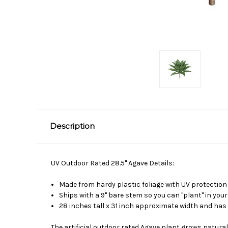
Description
UV Outdoor Rated 28.5" Agave Details:
Made from hardy plastic foliage with UV protection
Ships with a 9" bare stem so you can "plant" in your
28 inches tall x 31 inch approximate width and has 
The artificial outdoor rated Agave plant grows natura