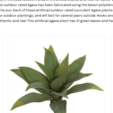
his outdoor rated Agave has been fabricated using the latest polyblen
he sun. Each of these artificial outdoor rated succulent Agave plants 
r outdoor plantings, and will last for several years outside. Hooks and
hentic and real. This artificial agave plant has 21 green leaves and ha