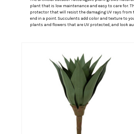
plant that is low maintenance and easy to care for. T
protector that will resist the damaging UV rays from t
end in a point. Succulents add color and texture to you
plants and flowers that are UV protected, and look aut