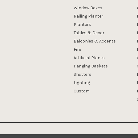
Window Boxes
Railing Planter
Planters
Tables & Decor
Balconies & Accents
Fire
Artificial Plants
Hanging Baskets
Shutters
Lighting
Custom