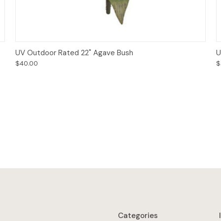
Add to Cart
UV Outdoor Rated 22" Agave Bush
U
$40.00
$
Categories