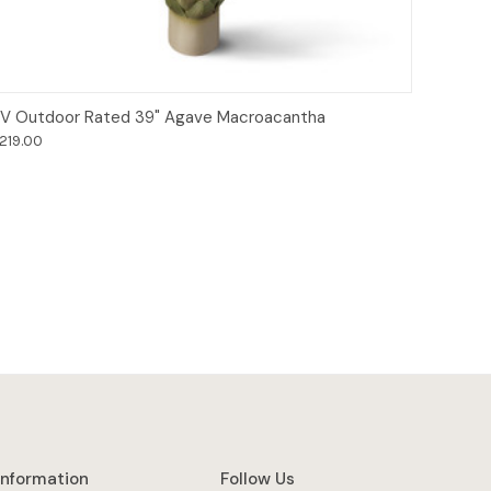
Add to Cart
V Outdoor Rated 39" Agave Macroacantha
219.00
Information
Follow Us