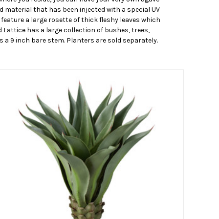
d material that has been injected with a special UV
feature a large rosette of thick fleshy leaves which
 Lattice has a large collection of bushes, trees,
s a 9 inch bare stem. Planters are sold separately.