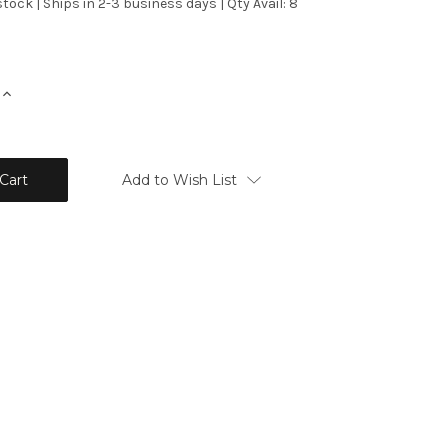
stock | Ships in 2-3 business days | Qty Avail: 8
Increase
Quantity:
Add to Wish List