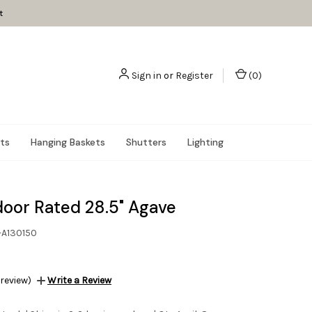
t
Sign in
or
Register
(
0
)
nts
Hanging Baskets
Shutters
Lighting
oor Rated 28.5" Agave
-A130150
 review)
Write a Review