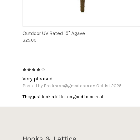
Add to Cart
Outdoor UV Rated 15" Agave
$25.00
4
Very pleased
Posted by Fredmrab@gmail.com on Oct 1st 2025
They just look a little too good to be real
Hooks & Lattice