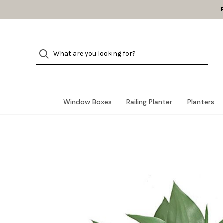
Window Boxes
Railing Planter
Planters